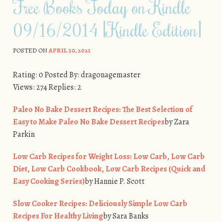
Free Books Today on Kindle
09/16/2014 [Kindle Edition]
POSTED ON
APRIL 30, 2021
Rating: 0 Posted By: dragonagemaster
Views: 274 Replies: 2
Paleo No Bake Dessert Recipes: The Best Selection of
Easy to Make Paleo No Bake Dessert Recipes
by Zara
Parkin
Low Carb Recipes for Weight Loss: Low Carb, Low Carb
Diet, Low Carb Cookbook, Low Carb Recipes (Quick and
Easy Cooking Series)
by Hannie P. Scott
Slow Cooker Recipes: Deliciously Simple Low Carb
Recipes For Healthy Living
by Sara Banks