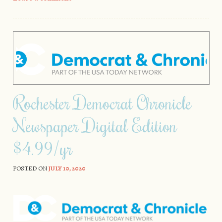
Rochester Democrat Chronicle
Newspaper Digital Edition
$4.99/yr
POSTED ON
JULY 10, 2020