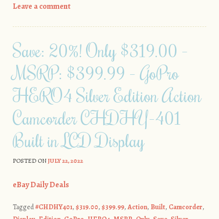
Leave a comment
Save: 20%! Only $319.00 –
MSRP: $399.99 – GoPro
HERO4 Silver Edition Action
Camcorder CHDHY-401
Built in LCD Display
POSTED ON
JULY 22, 2022
eBay Daily Deals
Tagged
#CHDHY401
,
$319.00
,
$399.99
,
Action
,
Built
,
Camcorder
,