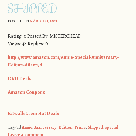
SHIPPED
POSTED ON
MARCH 31, 2021
Rating: 0 Posted By: MISTERCHEAP
Views: 48 Replies: 0
http://www.amazon.com/Annie-Special-Anniversary-
Edition-Aileen/d…
DVD Deals
Amazon Coupons
Fatwallet.com Hot Deals
Tagged
Annie
,
Anniversary
,
Edition
,
Prime
,
Shipped
,
special
Leave a comment