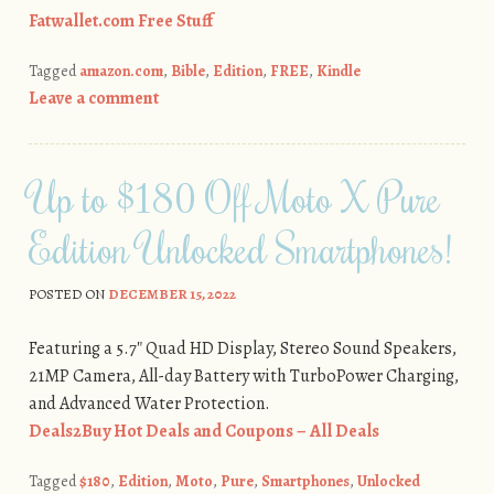
Fatwallet.com Free Stuff
Tagged
amazon.com
,
Bible
,
Edition
,
FREE
,
Kindle
Leave a comment
Up to $180 Off Moto X Pure
Edition Unlocked Smartphones!
POSTED ON
DECEMBER 15, 2022
Featuring a 5.7″ Quad HD Display, Stereo Sound Speakers,
21MP Camera, All-day Battery with TurboPower Charging,
and Advanced Water Protection.
Deals2Buy Hot Deals and Coupons – All Deals
Tagged
$180
,
Edition
,
Moto
,
Pure
,
Smartphones
,
Unlocked