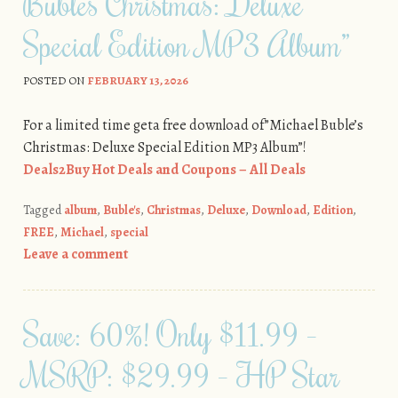
Buble’s Christmas: Deluxe
Special Edition MP3 Album”
POSTED ON
FEBRUARY 13, 2026
For a limited time geta free download of”Michael Buble’s
Christmas: Deluxe Special Edition MP3 Album”!
Deals2Buy Hot Deals and Coupons – All Deals
Tagged
album
,
Buble's
,
Christmas
,
Deluxe
,
Download
,
Edition
,
FREE
,
Michael
,
special
Leave a comment
Save: 60%! Only $11.99 –
MSRP: $29.99 – HP Star