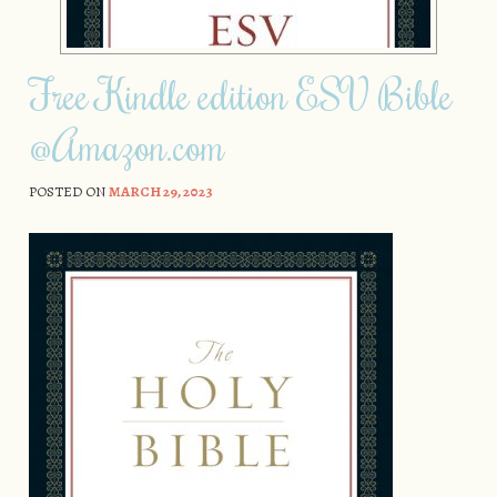
Free Kindle edition ESV Bible
@Amazon.com
POSTED ON
MARCH 29, 2023