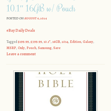
10.1″ 16GB w/ Pouch
POSTED ON
AUGUST 6, 2024
eBay Daily Deals
Tagged
$199.99
,
$399.99
,
10.1”
,
16GB
,
2014
,
Edition
,
Galaxy
,
MSRP
,
Only
,
Pouch
,
Samsung
,
Save
Leave a comment