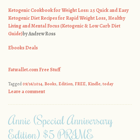
Ketogenic Cookbook for Weight Loss: 25 Quick and Easy
Ketogenic Diet Recipes for Rapid Weight Loss, Healthy
Living and Mental Focus (Ketogenic & Low Carb Diet
Guide)
by Andrew Ross
Ebooks Deals
Fatwallet.com Free Stuff
Tagged
09/16/2014
,
Books
,
Edition
,
FREE
,
Kindle
,
today
Leave a comment
Annie (Special Anniversary
Edition) $5 PRIME