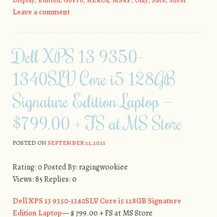
Display
,
Edition
,
GoPro
,
HERO4
,
MSRP
,
Only
,
Save
,
Silver
Leave a comment
Dell XPS 13 9350-
1340SLV Core i5 128GB
Signature Edition Laptop —
$799.00 + FS at MS Store
POSTED ON
SEPTEMBER 21, 2021
Rating: 0 Posted By: ragingwookiee
Views: 85 Replies: 0
Dell XPS 13 9350-1340SLV Core i5 128GB Signature
Edition Laptop
— $ 799.00 + FS at MS Store