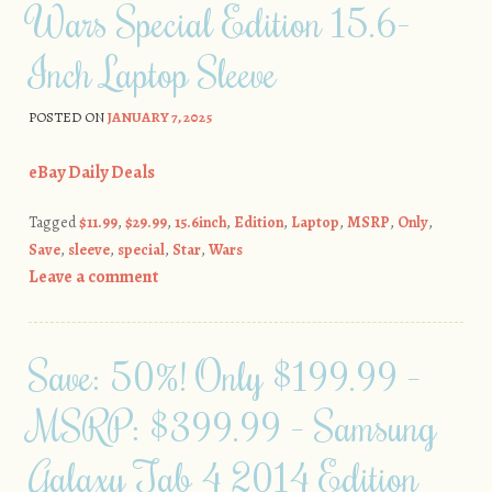
Wars Special Edition 15.6-
Inch Laptop Sleeve
POSTED ON
JANUARY 7, 2025
eBay Daily Deals
Tagged
$11.99
,
$29.99
,
15.6inch
,
Edition
,
Laptop
,
MSRP
,
Only
,
Save
,
sleeve
,
special
,
Star
,
Wars
Leave a comment
Save: 50%! Only $199.99 –
MSRP: $399.99 – Samsung
Galaxy Tab 4 2014 Edition