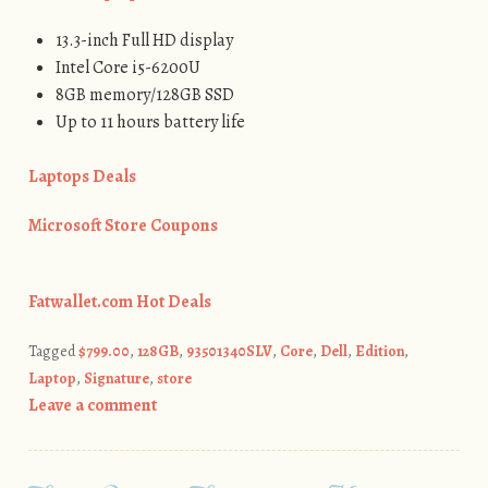
13.3-inch Full HD display
Intel Core i5-6200U
8GB memory/128GB SSD
Up to 11 hours battery life
Laptops Deals
Microsoft Store Coupons
Fatwallet.com Hot Deals
Tagged
$799.00
,
128GB
,
93501340SLV
,
Core
,
Dell
,
Edition
,
Laptop
,
Signature
,
store
Leave a comment