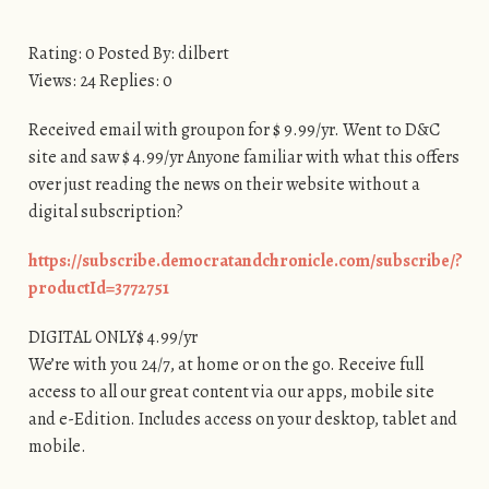
Rating: 0 Posted By: dilbert
Views: 24 Replies: 0
Received email with groupon for $ 9.99/yr. Went to D&C
site and saw $ 4.99/yr Anyone familiar with what this offers
over just reading the news on their website without a
digital subscription?
https://subscribe.democratandchronicle.com/subscribe/?
productId=3772751
DIGITAL ONLY$ 4.99/yr
We’re with you 24/7, at home or on the go. Receive full
access to all our great content via our apps, mobile site
and e-Edition. Includes access on your desktop, tablet and
mobile.