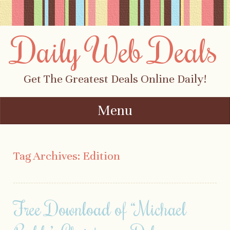
Daily Web Deals
Get The Greatest Deals Online Daily!
Menu
Skip to content
Tag Archives:
Edition
Free Download of “Michael