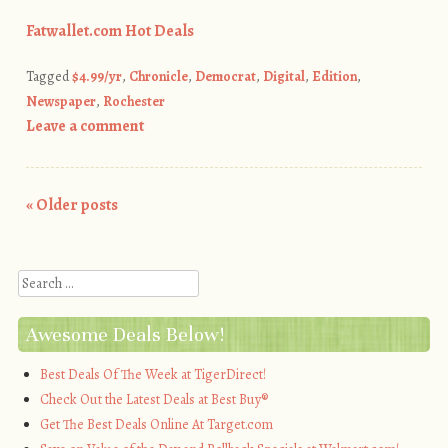
Fatwallet.com Hot Deals
Tagged
$4.99/yr
,
Chronicle
,
Democrat
,
Digital
,
Edition
,
Newspaper
,
Rochester
Leave a comment
«
Older posts
Post navigation
Search
Awesome Deals Below!
Best Deals Of The Week at TigerDirect!
Check Out the Latest Deals at Best Buy®
Get The Best Deals Online At Target.com