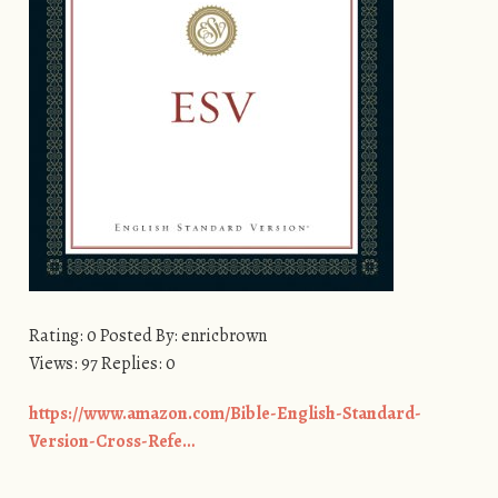
Rating: 0 Posted By: enricbrown
Views: 97 Replies: 0
https://www.amazon.com/Bible-English-Standard-
Version-Cross-Refe…