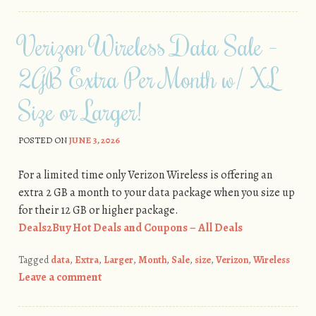
Verizon Wireless Data Sale –
2GB Extra Per Month w/ XL
Size or Larger!
POSTED ON
JUNE 3, 2026
For a limited time only Verizon Wireless is offering an
extra 2 GB a month to your data package when you size up
for their 12 GB or higher package.
Deals2Buy Hot Deals and Coupons – All Deals
Tagged
data
,
Extra
,
Larger
,
Month
,
Sale
,
size
,
Verizon
,
Wireless
Leave a comment