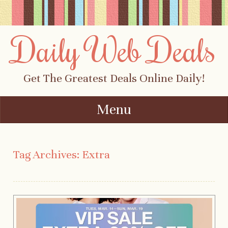
Daily Web Deals
Get The Greatest Deals Online Daily!
Menu
Skip to content
Tag Archives:
Extra