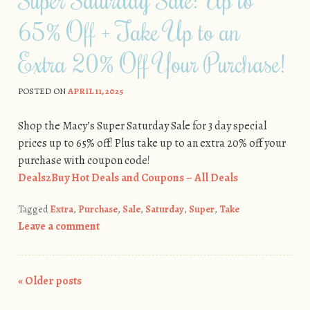
65% Off + Take Up to an
Extra 20% Off Your Purchase!
POSTED ON
APRIL 11, 2025
Shop the Macy’s Super Saturday Sale for 3 day special
prices up to 65% off! Plus take up to an extra 20% off your
purchase with coupon code!
Deals2Buy Hot Deals and Coupons – All Deals
Tagged
Extra
,
Purchase
,
Sale
,
Saturday
,
Super
,
Take
Leave a comment
«
Older posts
Post navigation