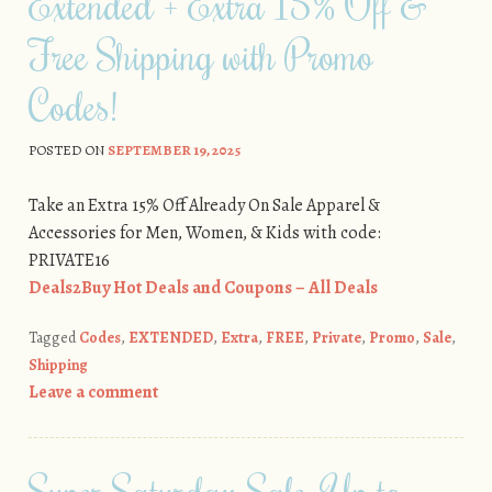
Extended + Extra 15% Off &
Free Shipping with Promo
Codes!
POSTED ON
SEPTEMBER 19, 2025
Take an Extra 15% Off Already On Sale Apparel &
Accessories for Men, Women, & Kids with code:
PRIVATE16
Deals2Buy Hot Deals and Coupons – All Deals
Tagged
Codes
,
EXTENDED
,
Extra
,
FREE
,
Private
,
Promo
,
Sale
,
Shipping
Leave a comment
Super Saturday Sale: Up to