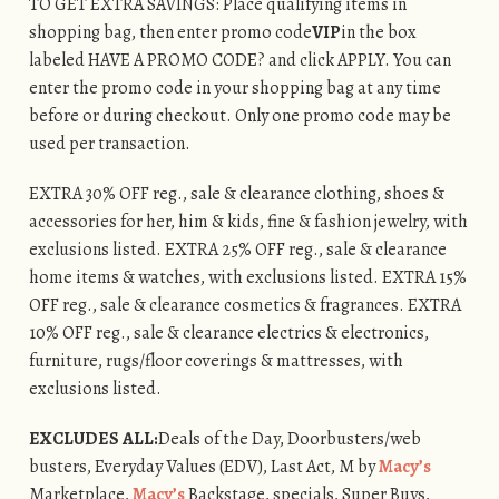
TO GET EXTRA SAVINGS: Place qualifying items in
shopping bag, then enter promo code
VIP
in the box
labeled HAVE A PROMO CODE? and click APPLY. You can
enter the promo code in your shopping bag at any time
before or during checkout. Only one promo code may be
used per transaction.
EXTRA 30% OFF reg., sale & clearance clothing, shoes &
accessories for her, him & kids, fine & fashion jewelry, with
exclusions listed. EXTRA 25% OFF reg., sale & clearance
home items & watches, with exclusions listed. EXTRA 15%
OFF reg., sale & clearance cosmetics & fragrances. EXTRA
10% OFF reg., sale & clearance electrics & electronics,
furniture, rugs/floor coverings & mattresses, with
exclusions listed.
EXCLUDES ALL:
Deals of the Day, Doorbusters/web
busters, Everyday Values (EDV), Last Act, M by
Macy’s
Marketplace,
Macy’s
Backstage, specials, Super Buys,