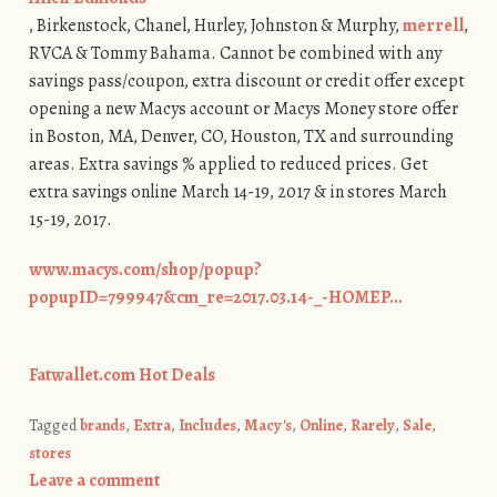
, Birkenstock, Chanel, Hurley, Johnston & Murphy,
merrell
,
RVCA & Tommy Bahama. Cannot be combined with any
savings pass/coupon, extra discount or credit offer except
opening a new Macys account or Macys Money store offer
in Boston, MA, Denver, CO, Houston, TX and surrounding
areas. Extra savings % applied to reduced prices. Get
extra savings online March 14-19, 2017 & in stores March
15-19, 2017.
www.macys.com/shop/popup?
popupID=799947&cm_re=2017.03.14-_-HOMEP…
Fatwallet.com Hot Deals
Tagged
brands
,
Extra
,
Includes
,
Macy's
,
Online
,
Rarely
,
Sale
,
stores
Leave a comment