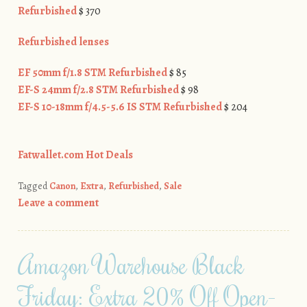
Refurbished
$ 370
Refurbished lenses
EF 50mm f/1.8 STM Refurbished
$ 85
EF-S 24mm f/2.8 STM Refurbished
$ 98
EF-S 10-18mm f/4.5-5.6 IS STM Refurbished
$ 204
Fatwallet.com Hot Deals
Tagged
Canon
,
Extra
,
Refurbished
,
Sale
Leave a comment
Amazon Warehouse Black
Friday: Extra 20% Off Open-