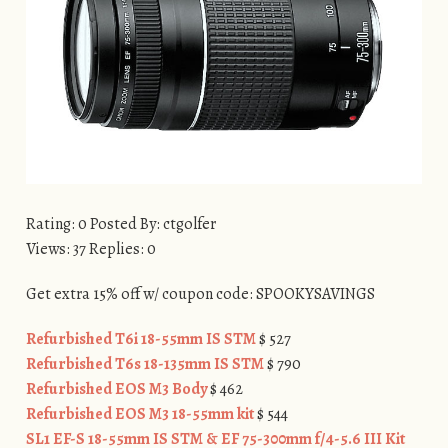
Rating: 0 Posted By: ctgolfer
Views: 37 Replies: 0
Get extra 15% off w/ coupon code: SPOOKYSAVINGS
Refurbished T6i 18-55mm IS STM
$ 527
Refurbished T6s 18-135mm IS STM
$ 790
Refurbished EOS M3 Body
$ 462
Refurbished EOS M3 18-55mm kit
$ 544
SL1 EF-S 18-55mm IS STM & EF 75-300mm f/4-5.6 III Kit