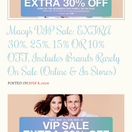
Macy’s VIP Sale: EXTRA
30%, 25%, 15% OR 10%
OFF, Includes Brands Rarely
On Sale (Online & In Stores)
POSTED ON
JULY 8, 2026