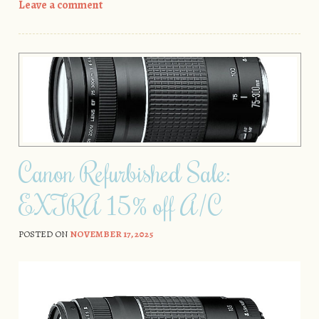
Leave a comment
Canon Refurbished Sale:
EXTRA 15% off A/C
POSTED ON
NOVEMBER 17, 2025