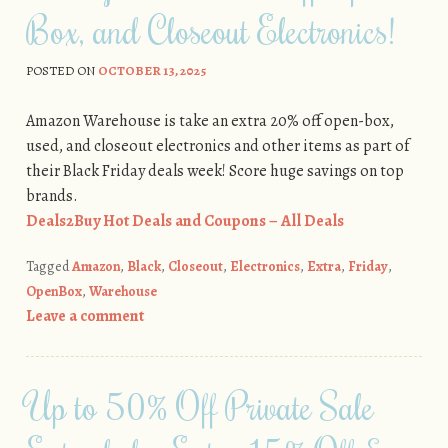
Box, and Closeout Electronics!
POSTED ON
OCTOBER 13, 2025
Amazon Warehouse is take an extra 20% off open-box,
used, and closeout electronics and other items as part of
their Black Friday deals week! Score huge savings on top
brands.
Deals2Buy Hot Deals and Coupons – All Deals
Tagged
Amazon
,
Black
,
Closeout
,
Electronics
,
Extra
,
Friday
,
OpenBox
,
Warehouse
Leave a comment
Up to 50% Off Private Sale