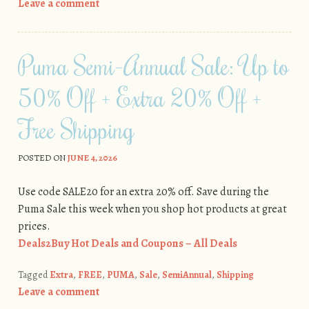
Leave a comment
Puma Semi-Annual Sale: Up to
50% Off + Extra 20% Off +
Free Shipping
POSTED ON
JUNE 4, 2026
Use code SALE20 for an extra 20% off. Save during the
Puma Sale this week when you shop hot products at great
prices.
Deals2Buy Hot Deals and Coupons – All Deals
Tagged
Extra
,
FREE
,
PUMA
,
Sale
,
SemiAnnual
,
Shipping
Leave a comment