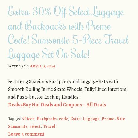
Extra 30% Off Select Luggage
and Backpacks with Promo
Code! Samsonite 5-Piece Travel
Luggage Set On Sale!
POSTED ON
APRIL 11, 2026
Featuring Spacious Backpacks and Luggage Sets with
Smooth Rolling Inline Skate Wheels, Fully Lined Interiors,
and Push-button Locking Handles.
Deals2Buy Hot Deals and Coupons – All Deals
Tagged
5Piece
,
Backpacks
,
code
,
Extra
,
Luggage
,
Promo
,
Sale
,
Samsonite
,
select
,
Travel
Leave a comment