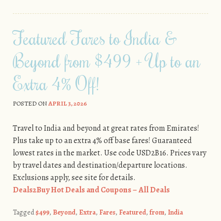
Featured Fares to India &
Beyond from $499 + Up to an
Extra 4% Off!
POSTED ON
APRIL 3, 2026
Travel to India and beyond at great rates from Emirates!
Plus take up to an extra 4% off base fares! Guaranteed
lowest rates in the market. Use code USD2B16. Prices vary
by travel dates and destination/departure locations.
Exclusions apply, see site for details.
Deals2Buy Hot Deals and Coupons – All Deals
Tagged
$499
,
Beyond
,
Extra
,
Fares
,
Featured
,
from
,
India