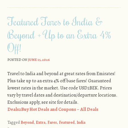
Featured Fares to India &
Beyond + Up to an Extra 4%
Off!
POSTED ON
JUNE 15, 2026
Travel to India and beyond at great rates from Emirates!
Plus take up to an extra 4% off base fares! Guaranteed
lowest rates in the market. Use code USD2BEK. Prices
vary by travel dates and destination/departure locations.
Exclusions apply, see site for details.
Deals2Buy Hot Deals and Coupons – All Deals
Tagged
Beyond
,
Extra
,
Fares
,
Featured
,
India