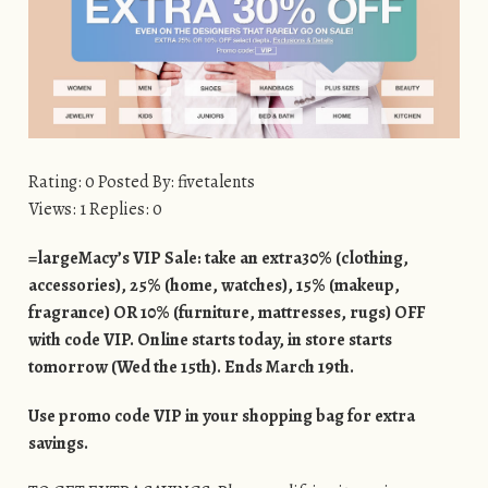
Rating: 0 Posted By: fivetalents
Views: 1 Replies: 0
=largeMacy’s VIP Sale: take an extra30% (clothing,
accessories), 25% (home, watches), 15% (makeup,
fragrance) OR 10% (furniture, mattresses, rugs) OFF
with code VIP. Online starts today, in store starts
tomorrow (Wed the 15th). Ends March 19th.
Use promo code VIP in your shopping bag for extra
savings.