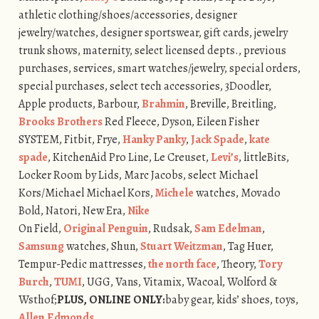
athletic clothing/shoes/accessories, designer
jewelry/watches, designer sportswear, gift cards, jewelry
trunk shows, maternity, select licensed depts., previous
purchases, services, smart watches/jewelry, special orders,
special purchases, select tech accessories, 3Doodler,
Apple products, Barbour,
Brahmin
, Breville, Breitling,
Brooks Brothers
Red Fleece, Dyson, Eileen Fisher
SYSTEM, Fitbit, Frye,
Hanky Panky
,
Jack Spade
,
kate
spade
, KitchenAid Pro Line, Le Creuset,
Levi’s
, littleBits,
Locker Room by Lids, Marc Jacobs, select Michael
Kors/Michael Michael Kors,
Michele
watches, Movado
Bold, Natori, New Era,
Nike
On Field,
Original Penguin
, Rudsak,
Sam Edelman
,
Samsung
watches, Shun,
Stuart Weitzman
, Tag Huer,
Tempur-Pedic mattresses,
the north face
, Theory,
Tory
Burch
,
TUMI
, UGG, Vans, Vitamix, Wacoal, Wolford &
Wsthof;
PLUS, ONLINE ONLY:
baby gear, kids’ shoes, toys,
Allen Edmonds