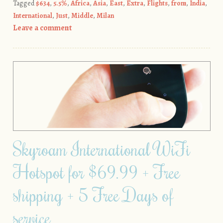
Tagged
$634
,
5.5%
,
Africa
,
Asia
,
East
,
Extra
,
Flights
,
from
,
India
,
International
,
Just
,
Middle
,
Milan
Leave a comment
Skyroam International WiFi
Hotspot for $69.99 + Free
shipping + 5 Free Days of
service