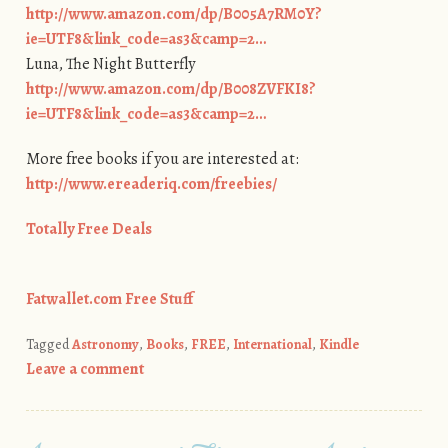
http://www.amazon.com/dp/B005A7RM0Y?
ie=UTF8&link_code=as3&camp=2…
Luna, The Night Butterfly
http://www.amazon.com/dp/B008ZVFKI8?
ie=UTF8&link_code=as3&camp=2…
More free books if you are interested at:
http://www.ereaderiq.com/freebies/
Totally Free Deals
Fatwallet.com Free Stuff
Tagged
Astronomy
,
Books
,
FREE
,
International
,
Kindle
Leave a comment