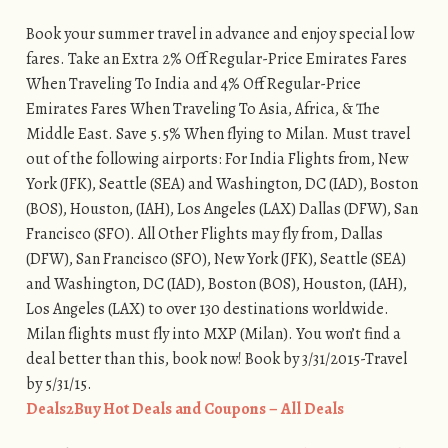
Book your summer travel in advance and enjoy special low
fares. Take an Extra 2% Off Regular-Price Emirates Fares
When Traveling To India and 4% Off Regular-Price
Emirates Fares When Traveling To Asia, Africa, & The
Middle East. Save 5.5% When flying to Milan. Must travel
out of the following airports: For India Flights from, New
York (JFK), Seattle (SEA) and Washington, DC (IAD), Boston
(BOS), Houston, (IAH), Los Angeles (LAX) Dallas (DFW), San
Francisco (SFO). All Other Flights may fly from, Dallas
(DFW), San Francisco (SFO), New York (JFK), Seattle (SEA)
and Washington, DC (IAD), Boston (BOS), Houston, (IAH),
Los Angeles (LAX) to over 130 destinations worldwide.
Milan flights must fly into MXP (Milan). You won’t find a
deal better than this, book now! Book by 3/31/2015-Travel
by 5/31/15.
Deals2Buy Hot Deals and Coupons – All Deals