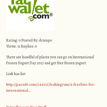
Rating: 0 Posted By: dcrespo
Views: 11 Replies: 0
There are handful of places you can go on International
Frozen Yogurt Day 2017 and get free frozen yogurt.
Link has list
http://parade.com/544331/leahingram/4-freebies-for-
international…