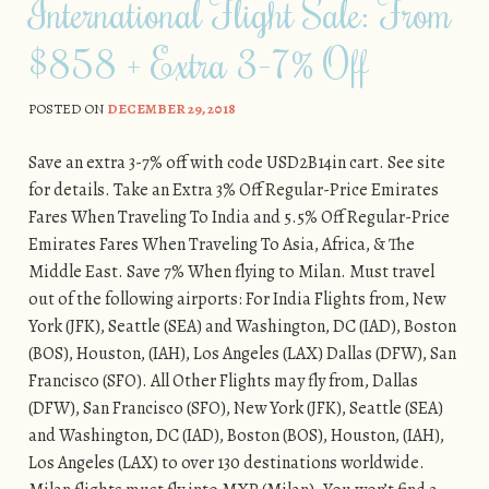
International Flight Sale: From
$858 + Extra 3-7% Off
POSTED ON
DECEMBER 29, 2018
Save an extra 3-7% off with code USD2B14in cart. See site
for details. Take an Extra 3% Off Regular-Price Emirates
Fares When Traveling To India and 5.5% Off Regular-Price
Emirates Fares When Traveling To Asia, Africa, & The
Middle East. Save 7% When flying to Milan. Must travel
out of the following airports: For India Flights from, New
York (JFK), Seattle (SEA) and Washington, DC (IAD), Boston
(BOS), Houston, (IAH), Los Angeles (LAX) Dallas (DFW), San
Francisco (SFO). All Other Flights may fly from, Dallas
(DFW), San Francisco (SFO), New York (JFK), Seattle (SEA)
and Washington, DC (IAD), Boston (BOS), Houston, (IAH),
Los Angeles (LAX) to over 130 destinations worldwide.