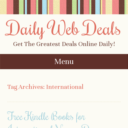
Daily Web Deals
Get The Greatest Deals Online Daily!
Menu
Skip to content
Tag Archives:
International
Free Kindle Books for