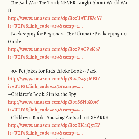
–The Bad War: The Truth NEVER Taught About World War
II
http://www.amazon.com/dp/B00U9TUW6Y?
ie=UTF8&link_code=as3&camp=2…
–Beekeeping for Beginners: The Ultimate Beekeeping 101
Guide
http://www.amazon.com/dp/B00P9CP8K6?
ie=UTF8&link_code=as3&camp=2…
–303 Pet Jokes for Kids: A Joke Book 3-Pack
http://www.amazon.com/dp/B00D493MBI?
ie=UTF8&link_code=as3&camp=2…
–Children’s Book: Simba the Spy
http://www.amazon.com/dp/B00SSN0X08?
ie=UTF8&link_code=as3&camp=2…
–Childrens Book : Amazing Facts about SHARKS
http://www.amazon.com/dp/B00KK4Q51E?
ie=UTF8&link_code=as3&camp=2…