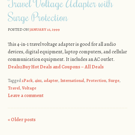
Travel Voltage Adapter with
Surge Protection
POSTED ON
JANUARY 21, 1999
This 4-in-1 travel voltage adapter is good for all audio
devices, digital equipment, laptop computers, and cellular
communication equipment. It includes an AC outlet.
Deals2Buy Hot Deals and Coupons – All Deals
Tagged
2Pack
,
4in1
,
adapter
,
International
,
Protection
,
Surge
,
Travel
,
Voltage
Leave a comment
«
Older posts
Post navigation