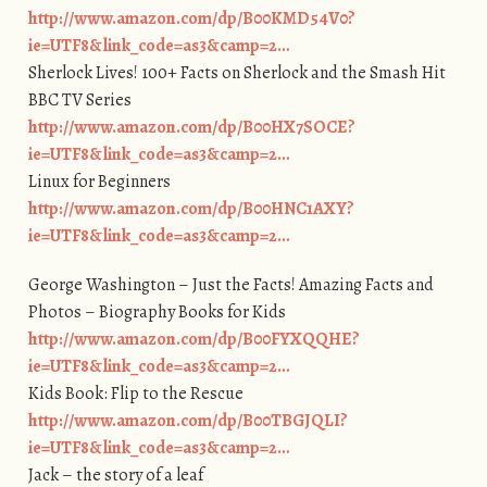
http://www.amazon.com/dp/B00KMD54V0?
ie=UTF8&link_code=as3&camp=2…
Sherlock Lives! 100+ Facts on Sherlock and the Smash Hit
BBC TV Series
http://www.amazon.com/dp/B00HX7SOCE?
ie=UTF8&link_code=as3&camp=2…
Linux for Beginners
http://www.amazon.com/dp/B00HNC1AXY?
ie=UTF8&link_code=as3&camp=2…
George Washington – Just the Facts! Amazing Facts and
Photos – Biography Books for Kids
http://www.amazon.com/dp/B00FYXQQHE?
ie=UTF8&link_code=as3&camp=2…
Kids Book: Flip to the Rescue
http://www.amazon.com/dp/B00TBGJQLI?
ie=UTF8&link_code=as3&camp=2…
Jack – the story of a leaf