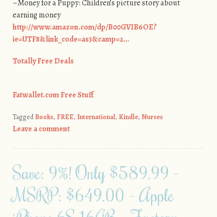
–Money for a Puppy: Children’s picture story about
earning money
http://www.amazon.com/dp/B00GVIB6OE?
ie=UTF8&link_code=as3&camp=2…
Totally Free Deals
Fatwallet.com Free Stuff
Tagged
Books
,
FREE
,
International
,
Kindle
,
Nurses
Leave a comment
Save: 9%! Only $589.99 –
MSRP: $649.00 – Apple