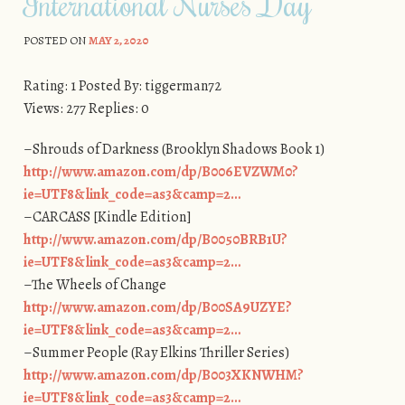
International Nurses Day
POSTED ON
MAY 2, 2020
Rating: 1 Posted By: tiggerman72
Views: 277 Replies: 0
–Shrouds of Darkness (Brooklyn Shadows Book 1)
http://www.amazon.com/dp/B006EVZWM0?
ie=UTF8&link_code=as3&camp=2…
–CARCASS [Kindle Edition]
http://www.amazon.com/dp/B0050BRB1U?
ie=UTF8&link_code=as3&camp=2…
–The Wheels of Change
http://www.amazon.com/dp/B00SA9UZYE?
ie=UTF8&link_code=as3&camp=2…
–Summer People (Ray Elkins Thriller Series)
http://www.amazon.com/dp/B003XKNWHM?
ie=UTF8&link_code=as3&camp=2…