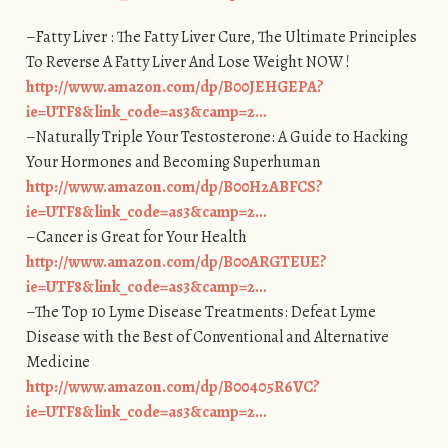
–Fatty Liver : The Fatty Liver Cure, The Ultimate Principles
To Reverse A Fatty Liver And Lose Weight NOW !
http://www.amazon.com/dp/B00JEHGEPA?
ie=UTF8&link_code=as3&camp=2…
–Naturally Triple Your Testosterone: A Guide to Hacking
Your Hormones and Becoming Superhuman
http://www.amazon.com/dp/B00H2ABFCS?
ie=UTF8&link_code=as3&camp=2…
–Cancer is Great for Your Health
http://www.amazon.com/dp/B00ARGTEUE?
ie=UTF8&link_code=as3&camp=2…
–The Top 10 Lyme Disease Treatments: Defeat Lyme
Disease with the Best of Conventional and Alternative
Medicine
http://www.amazon.com/dp/B00405R6VC?
ie=UTF8&link_code=as3&camp=2…