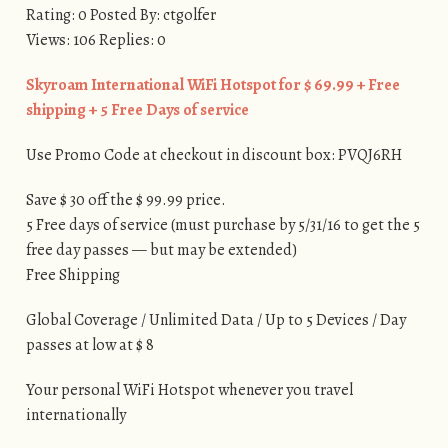
Rating: 0 Posted By: ctgolfer
Views: 106 Replies: 0
Skyroam International WiFi Hotspot for $ 69.99 + Free
shipping + 5 Free Days of service
Use Promo Code at checkout in discount box: PVQJ6RH
Save $ 30 off the $ 99.99 price.
5 Free days of service (must purchase by 5/31/16 to get the 5
free day passes — but may be extended)
Free Shipping
Global Coverage / Unlimited Data / Up to 5 Devices / Day
passes at low at $ 8
Your personal WiFi Hotspot whenever you travel
internationally