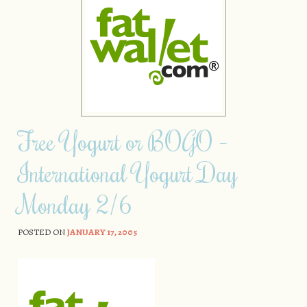
Free Yogurt or BOGO –
International Yogurt Day
Monday 2/6
POSTED ON
JANUARY 17, 2005