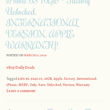
iPhone 6S 16GB – Factory
Unlocked,
INTERNATIONAL
VERSION, APPLE
WARRANTY!
POSTED ON
MARCH 17, 2019
eBay Daily Deals
Tagged
$589.99
,
$649.00
,
16GB
,
Apple
,
factory
,
International
,
iPhone
,
MSRP
,
Only
,
Save
,
Unlocked
,
Version
,
Warranty
Leave a comment