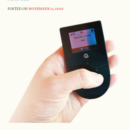
POSTED ON
NOVEMBER 15, 2000