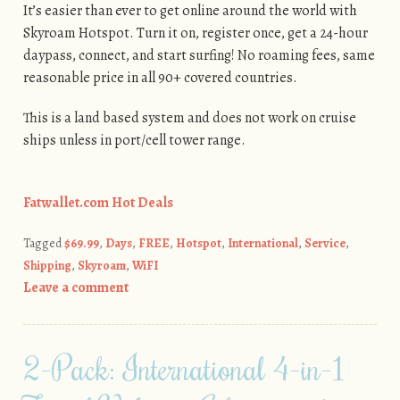
It’s easier than ever to get online around the world with
Skyroam Hotspot. Turn it on, register once, get a 24-hour
daypass, connect, and start surfing! No roaming fees, same
reasonable price in all 90+ covered countries.
This is a land based system and does not work on cruise
ships unless in port/cell tower range.
Fatwallet.com Hot Deals
Tagged
$69.99
,
Days
,
FREE
,
Hotspot
,
International
,
Service
,
Shipping
,
Skyroam
,
WiFI
Leave a comment
2-Pack: International 4-in-1