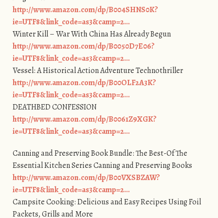
http://www.amazon.com/dp/B004SHNS0K?
ie=UTF8&link_code=as3&camp=2…
Winter Kill – War With China Has Already Begun
http://www.amazon.com/dp/B0050D7E06?
ie=UTF8&link_code=as3&camp=2…
Vessel: A Historical Action Adventure Technothriller
http://www.amazon.com/dp/B00OLF2A3K?
ie=UTF8&link_code=as3&camp=2…
DEATHBED CONFESSION
http://www.amazon.com/dp/B0061Z9XGK?
ie=UTF8&link_code=as3&camp=2…
Canning and Preserving Book Bundle: The Best-Of The
Essential Kitchen Series Canning and Preserving Books
http://www.amazon.com/dp/B00VXSBZAW?
ie=UTF8&link_code=as3&camp=2…
Campsite Cooking: Delicious and Easy Recipes Using Foil
Packets, Grills and More