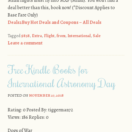
Milan flights must fly into MXP (Milan). You won’t find a
deal better than this, book now! (*Discount Applies to
Base Fare Only)
Deals2Buy Hot Deals and Coupons – All Deals
Tagged
$858
,
Extra
,
Flight
,
from
,
International
,
Sale
Leave a comment
Free Kindle Books for
International Astronomy Day
POSTED ON
NOVEMBER 27, 2018
Rating: 0 Posted By: tiggerman72
Views: 186 Replies: 0
Dogs of War