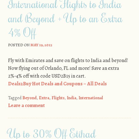
International Flights to India
and Beyond + Up to an Extra
4% Off
POSTED ON
MAY 19, 2015
Fly with Emirates and save on flights to India and beyond!
Now flying out of Orlando, FL and more! Save an extra
2%-4% off with code USD2B15 in cart.
Deals2Buy Hot Deals and Coupons – All Deals
Tagged
Beyond
,
Extra
,
Flights
,
India
,
International
Leave a comment
Up to 30% Off Etihad