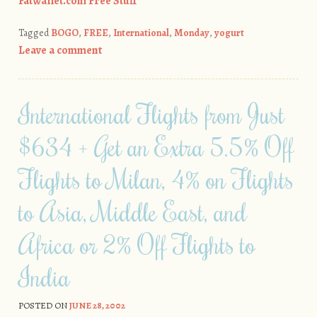
Fatwallet.com Free Stuff
Tagged
BOGO
,
FREE
,
International
,
Monday
,
yogurt
Leave a comment
International Flights from Just
$634 + Get an Extra 5.5% Off
Flights to Milan, 4% on Flights
to Asia, Middle East, and
Africa or 2% Off Flights to
India
POSTED ON
JUNE 28, 2002