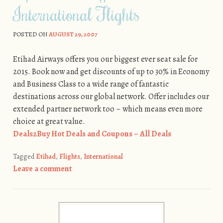
International Flights
POSTED ON
AUGUST 29, 2007
Etihad Airways offers you our biggest ever seat sale for
2015. Book now and get discounts of up to 30% in Economy
and Business Class to a wide range of fantastic
destinations across our global network. Offer includes our
extended partner network too – which means even more
choice at great value.
Deals2Buy Hot Deals and Coupons – All Deals
Tagged
Etihad
,
Flights
,
International
Leave a comment