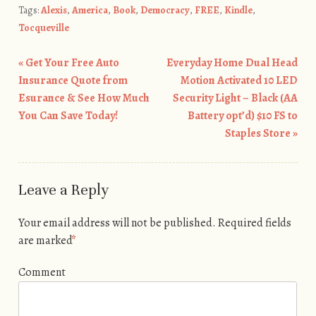
Tags:
Alexis
,
America
,
Book
,
Democracy
,
FREE
,
Kindle
,
Tocqueville
«
Get Your Free Auto
Everyday Home Dual Head
Post navigation
Insurance Quote from
Motion Activated 10 LED
Esurance & See How Much
Security Light – Black (AA
You Can Save Today!
Battery opt’d) $10 FS to
Staples Store
»
Leave a Reply
Your email address will not be published.
Required fields
are marked
*
Comment