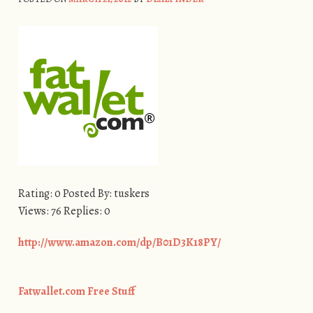
Rating: 0 Posted By: tuskers
Views: 76 Replies: 0
http://www.amazon.com/dp/B01D3K18PY/
Fatwallet.com Free Stuff