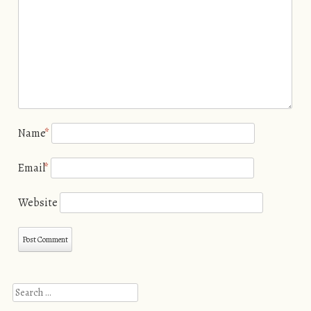
Name
*
Email
*
Website
Search