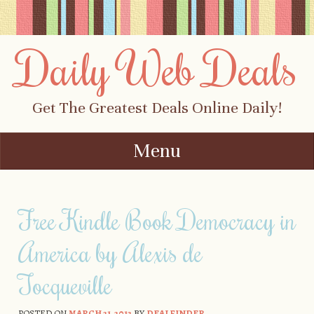
Daily Web Deals
Get The Greatest Deals Online Daily!
Menu
Skip to content
Free Kindle Book Democracy in
America by Alexis de
Tocqueville
POSTED ON
MARCH 21, 2012
BY
DEALFINDER