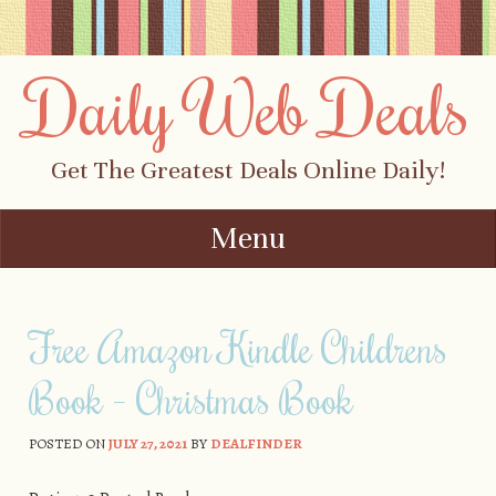
Daily Web Deals
Get The Greatest Deals Online Daily!
Menu
Skip to content
Free Amazon Kindle Childrens
Book – Christmas Book
POSTED ON
JULY 27, 2021
BY
DEALFINDER