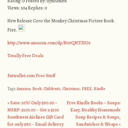
Rating: 0 Posted By: dynoamen
Views: 104 Replies: 0
New Release Coco the Monkey Christmas Picture Book.
Free.
http://www.amazon.com/dp/B00QMTZSJ6
Totally Free Deals
Fatwallet.com Free Stuff
Tags:
Amazon
,
Book
,
Children's
,
Christmas
,
FREE
,
Kindle
«
Save: 10%! Only $90.00 –
Free Kindle Books – Soups:
Post navigation
MSRP: $100.00 – Get a $100
Easy, Healthy Homemade
Southwest Airlines Gift Card
Soup Recipes & Soups,
for only $90 – Email delivery
Sandwiches & Wraps
»