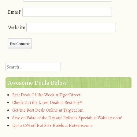
Email
*
Website
Search
Awesome Deals Below!
Best Deals Of The Week at TigerDirect!
Check Out the Latest Deals at Best Buy®
Get The Best Deals Online At Target.com
Save on Value of the Day and Rollback Specials at Walmart.com!
Up to 60% off Hot Rate Hotels at Hotwire.com