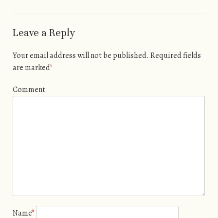
Leave a Reply
Your email address will not be published.
Required fields
are marked
*
Comment
Name
*