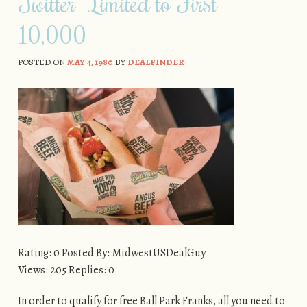
Twitter– Limited to First
10,000
POSTED ON
MAY 4, 1980
BY
DEALFINDER
Rating: 0 Posted By: MidwestUSDealGuy
Views: 205 Replies: 0
In order to qualify for free Ball Park Franks, all you need to