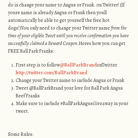
do is change your name to Angus or Frank. on Twitter! (If
youre name is already Angus or Frank then youll
automatically be able to get yourself the free hot
dogs!)You only need to change your Twitter name
from the
time of your eligible Tweet until you receive confirmation you have
successfully claimed a Reward Coupon
.Heres how you can get
FREE Ball Park Franks:
First step is to follow
@BallParkBrand
onTwitter
http://twitter.com/BallParkBrand
Change your Twitter name to include Angus or Frank
Tweet @BallParkBrand your love for Ball Park Angus
Beef Franks
Make sure to include #BallParkAngusGiveaway in your
tweet.
Some Rules: