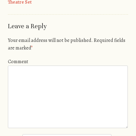
Theatre Set
Leave a Reply
Your email address will not be published.
Required fields
are marked
*
Comment