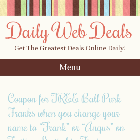
Daily Web Deals
Get The Greatest Deals Online Daily!
Menu
Skip to content
Coupon for FREE Ball Park
Franks when you change your
name to “Frank” or “Angus” on