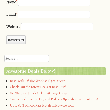
Name
*
Email
*
Website
Search
Awesome Deals Below!
Best Deals Of The Week at TigerDirect!
Check Out the Latest Deals at Best Buy®
Get The Best Deals Online At Target.com
Save on Value of the Day and Rollback Specials at Walmart.com!
Up to 60% off Hot Rate Hotels at Hotwire.com