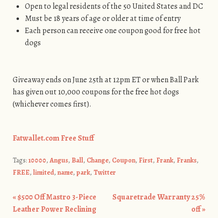
Open to legal residents of the 50 United States and DC
Must be 18 years of age or older at time of entry
Each person can receive one coupon good for free hot
dogs
Giveaway ends on June 25th at 12pm ET or when Ball Park
has given out 10,000 coupons for the free hot dogs
(whichever comes first).
Fatwallet.com Free Stuff
Tags:
10000
,
Angus
,
Ball
,
Change
,
Coupon
,
First
,
Frank
,
Franks
,
FREE
,
limited
,
name
,
park
,
Twitter
«
$500 Off Mastro 3-Piece
Squaretrade Warranty 25%
Post navigation
Leather Power Reclining
off
»