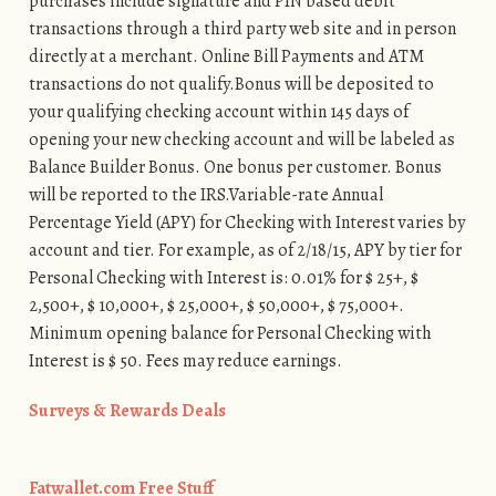
purchases include signature and PIN based debit
transactions through a third party web site and in person
directly at a merchant. Online Bill Payments and ATM
transactions do not qualify.Bonus will be deposited to
your qualifying checking account within 145 days of
opening your new checking account and will be labeled as
Balance Builder Bonus. One bonus per customer. Bonus
will be reported to the IRS.Variable-rate Annual
Percentage Yield (APY) for Checking with Interest varies by
account and tier. For example, as of 2/18/15, APY by tier for
Personal Checking with Interest is: 0.01% for $ 25+, $
2,500+, $ 10,000+, $ 25,000+, $ 50,000+, $ 75,000+.
Minimum opening balance for Personal Checking with
Interest is $ 50. Fees may reduce earnings.
Surveys & Rewards Deals
Fatwallet.com Free Stuff