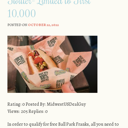
10,000
POSTED ON
OCTOBER 22, 2022
Rating: 0 Posted By: MidwestUSDealGuy
Views: 205 Replies: 0
In order to qualify for free Ball Park Franks, all you need to