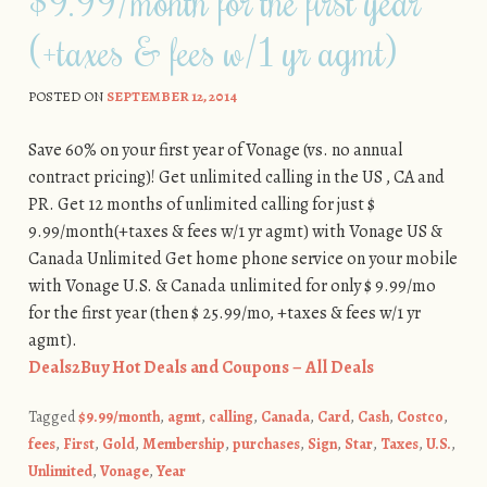
$9.99/month for the first year
(+taxes & fees w/1 yr agmt)
POSTED ON
SEPTEMBER 12, 2014
Save 60% on your first year of Vonage (vs. no annual
contract pricing)! Get unlimited calling in the US , CA and
PR. Get 12 months of unlimited calling for just $
9.99/month(+taxes & fees w/1 yr agmt) with Vonage US &
Canada Unlimited Get home phone service on your mobile
with Vonage U.S. & Canada unlimited for only $ 9.99/mo
for the first year (then $ 25.99/mo, +taxes & fees w/1 yr
agmt).
Deals2Buy Hot Deals and Coupons – All Deals
Tagged
$9.99/month
,
agmt
,
calling
,
Canada
,
Card
,
Cash
,
Costco
,
fees
,
First
,
Gold
,
Membership
,
purchases
,
Sign
,
Star
,
Taxes
,
U.S.
,
Unlimited
,
Vonage
,
Year