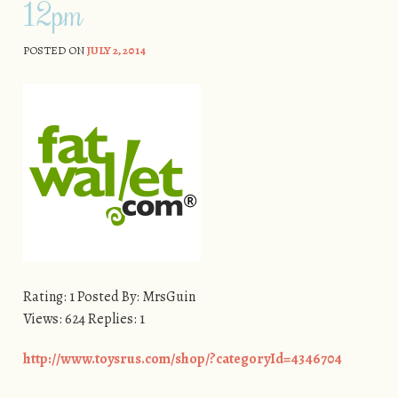
12pm
POSTED ON
JULY 2, 2014
Rating: 1 Posted By: MrsGuin
Views: 624 Replies: 1
http://www.toysrus.com/shop/?categoryId=4346704