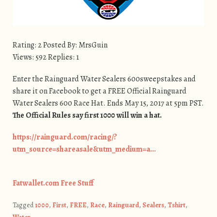
Rating: 2 Posted By: MrsGuin
Views: 592 Replies: 1
Enter the Rainguard Water Sealers 600sweepstakes and
share it on Facebook to get a FREE Official Rainguard
Water Sealers 600 Race Hat. Ends May 15, 2017 at 5pm PST.
The Official Rules say first 1000 will win a hat.
https://rainguard.com/racing/?
utm_source=shareasale&utm_medium=a…
Fatwallet.com Free Stuff
Tagged
1000
,
First
,
FREE
,
Race
,
Rainguard
,
Sealers
,
Tshirt
,