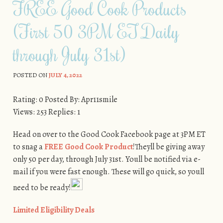
FREE Good Cook Products
(First 50 3PM ET Daily
through July 31st)
POSTED ON
JULY 4, 2022
Rating: 0 Posted By: Apr11smile
Views: 253 Replies: 1
Head on over to the Good Cook Facebook page at 3PM ET
to snag a
FREE Good Cook Product
!Theyll be giving away
only 50 per day, through July 31st. Youll be notified via e-
mail if you were fast enough. These will go quick, so youll
need to be ready!
Limited Eligibility Deals