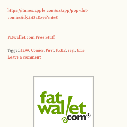
https://itunes.apple.com/us/app/pop-dot-
comics/id544828277?mt=8
Fatwallet.com Free Stuff
Tagged
$1.99
,
Comics
,
First
,
FREE
,
reg.
,
time
Leave a comment