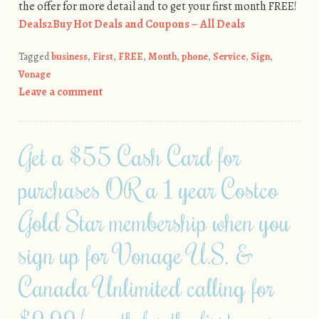
the offer for more detail and to get your first month FREE!
Deals2Buy Hot Deals and Coupons – All Deals
Tagged
business
,
First
,
FREE
,
Month
,
phone
,
Service
,
Sign
,
Vonage
Leave a comment
Get a $55 Cash Card for
purchases OR a 1 year Costco
Gold Star membership when you
sign up for Vonage U.S. &
Canada Unlimited calling for