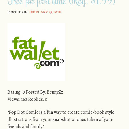
Free for first time (Reg. $1.99)
POSTED ON
FEBRUARY 25, 2018
Rating: 0 Posted By: BennyZz
Views: 162 Replies: 0
“Pop Dot Comic is a fun way to create comic-book style
illustrations from your snapshot or ones taken of your
friends and family.”​