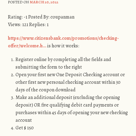
POSTED ON
MARCH 20, 2022
Rating: -1 Posted By: coupanman
Views: 121 Replies: 1
https://www.citizensbank.com/promotions/checking-
offer/welcome.h…
is how it works:
Register online by completing all the fields and
submitting the form to the right
Open your first new One Deposit Checking account or
other first new personal checking account within 30
days of the coupon download
Make an additional deposit (excluding the opening
deposit) OR five qualifying debit card payments or
purchases within 45 days of opening your new checking
account
Get $ 150