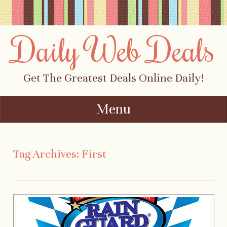
Daily Web Deals
Get The Greatest Deals Online Daily!
Menu
Skip to content
Tag Archives:
First