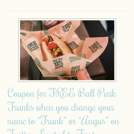
Coupon for FREE Ball Park
Franks when you change your
name to “Frank” or “Angus” on
Twitter– Limited to First