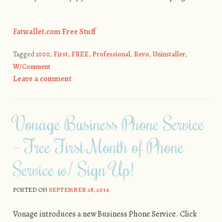
Fatwallet.com Free Stuff
Tagged
1000
,
First
,
FREE
,
Professional
,
Revo
,
Uninstaller
,
W/Comment
Leave a comment
Vonage Business Phone Service
– Free First Month of Phone
Service w/ Sign Up!
POSTED ON
SEPTEMBER 28, 2014
Vonage introduces a new Business Phone Service. Click