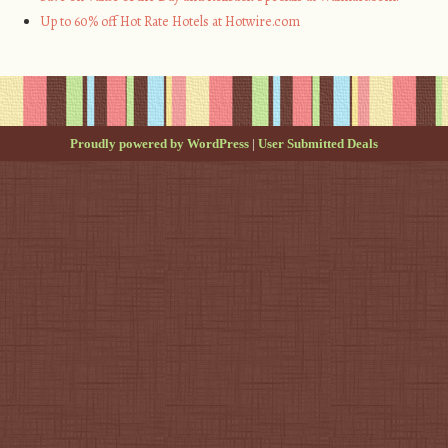
Up to 60% off Hot Rate Hotels at Hotwire.com
Proudly powered by WordPress
|
User Submitted Deals