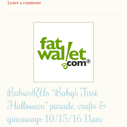
Leave a comment
BabiesRUs “Baby’s First
Halloween” parade, crafts &
giveaways 10/15/16 11am-