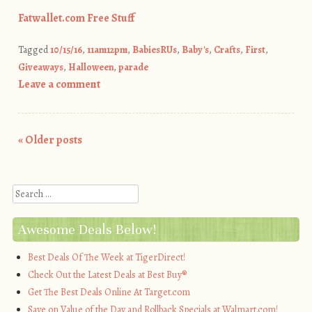
Fatwallet.com Free Stuff
Tagged
10/15/16
,
11am12pm
,
BabiesRUs
,
Baby's
,
Crafts
,
First
,
Giveaways
,
Halloween
,
parade
Leave a comment
«
Older posts
Post navigation
Search
Awesome Deals Below!
Best Deals Of The Week at TigerDirect!
Check Out the Latest Deals at Best Buy®
Get The Best Deals Online At Target.com
Save on Value of the Day and Rollback Specials at Walmart.com!