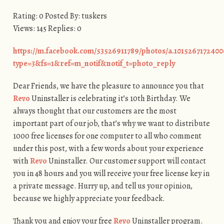
Rating: 0 Posted By: tuskers
Views: 145 Replies: 0
https://m.facebook.com/53526911789/photos/a.1015267172400
type=3&fs=1&ref=m_notif&notif_t=photo_reply
Dear Friends, we have the pleasure to announce you that
Revo
Uninstaller is celebrating it’s 10th Birthday. We
always thought that our customers are the most
important part of our job, that’s why we want to distribute
1000 free licenses for one computer to all who comment
under this post, with a few words about your experience
with
Revo
Uninstaller. Our customer support will contact
you in 48 hours and you will receive your free license key in
a private message. Hurry up, and tell us your opinion,
because we highly appreciate your feedback.
Thank you and enjoy your free
Revo
Uninstaller program.