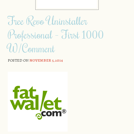
Free Revo Uninstaller
Professional – First 1000
W/Comment
POSTED ON
NOVEMBER 5, 2014