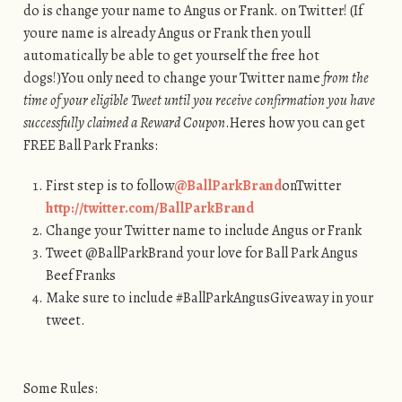
do is change your name to Angus or Frank. on Twitter! (If
youre name is already Angus or Frank then youll
automatically be able to get yourself the free hot
dogs!)You only need to change your Twitter name
from the
time of your eligible Tweet until you receive confirmation you have
successfully claimed a Reward Coupon
.Heres how you can get
FREE Ball Park Franks:
First step is to follow
@BallParkBrand
onTwitter
http://twitter.com/BallParkBrand
Change your Twitter name to include Angus or Frank
Tweet @BallParkBrand your love for Ball Park Angus
Beef Franks
Make sure to include #BallParkAngusGiveaway in your
tweet.
Some Rules: