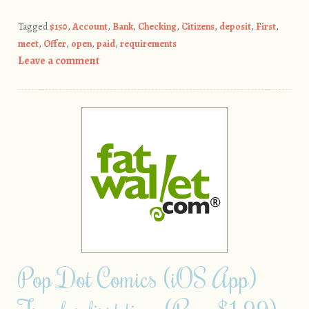
Tagged
$150
,
Account
,
Bank
,
Checking
,
Citizens
,
deposit
,
First
,
meet
,
Offer
,
open
,
paid
,
requirements
Leave a comment
Pop Dot Comics (iOS App)