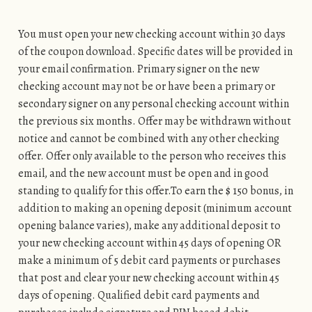
You must open your new checking account within 30 days
of the coupon download. Specific dates will be provided in
your email confirmation. Primary signer on the new
checking account may not be or have been a primary or
secondary signer on any personal checking account within
the previous six months. Offer may be withdrawn without
notice and cannot be combined with any other checking
offer. Offer only available to the person who receives this
email, and the new account must be open and in good
standing to qualify for this offer.To earn the $ 150 bonus, in
addition to making an opening deposit (minimum account
opening balance varies), make any additional deposit to
your new checking account within 45 days of opening OR
make a minimum of 5 debit card payments or purchases
that post and clear your new checking account within 45
days of opening. Qualified debit card payments and