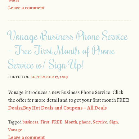
Water
Leave a comment
Vonage Business Phone Service
– Free First Month of Phone
Service w/ Sign Up!
POSTED ON
SEPTEMBER 17, 2023
Vonage introduces a new Business Phone Service. Click
the offer for more detail and to get your first month FREE!
Deals2Buy Hot Deals and Coupons – All Deals
Tagged
business
,
First
,
FREE
,
Month
,
phone
,
Service
,
Sign
,
Vonage
Leave a comment