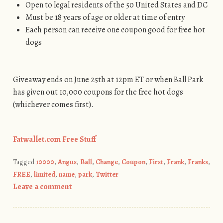
Open to legal residents of the 50 United States and DC
Must be 18 years of age or older at time of entry
Each person can receive one coupon good for free hot
dogs
Giveaway ends on June 25th at 12pm ET or when Ball Park
has given out 10,000 coupons for the free hot dogs
(whichever comes first).
Fatwallet.com Free Stuff
Tagged
10000
,
Angus
,
Ball
,
Change
,
Coupon
,
First
,
Frank
,
Franks
,
FREE
,
limited
,
name
,
park
,
Twitter
Leave a comment