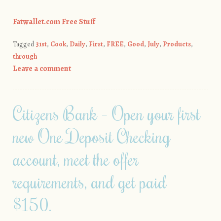
Fatwallet.com Free Stuff
Tagged
31st
,
Cook
,
Daily
,
First
,
FREE
,
Good
,
July
,
Products
,
through
Leave a comment
Citizens Bank – Open your first
new One Deposit Checking
account, meet the offer
requirements, and get paid
$150.