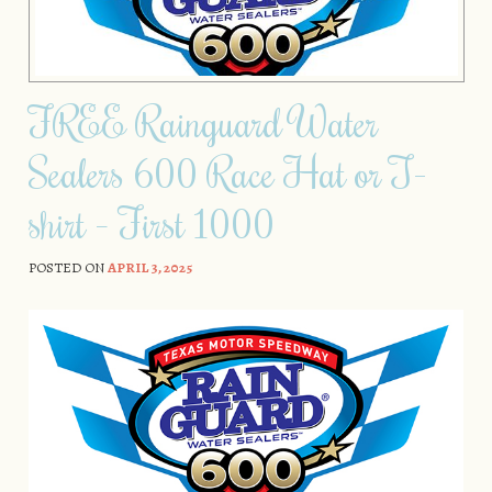
FREE Rainguard Water
Sealers 600 Race Hat or T-
shirt – First 1000
POSTED ON
APRIL 3, 2025