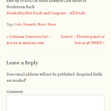
Save up to 60% Off Men’s Kenneth Cole Shoes at
Nordstrom Rack!
Deals2Buy Hot Deals and Coupons – All Deals
Tags:
Cole
,
Kenneth
,
Men's
,
Shoes
«
Coleman Converta Cot –
Lowe’s – Electric panel as
Post navigation
$14.99 at amazon.com
low as $8 YMMV
»
Leave a Reply
Your email address will not be published.
Required fields
are marked
*
Comment