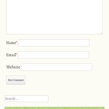
Name
*
Email
*
Website
Search