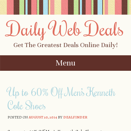
Daily Web Deals
Get The Greatest Deals Online Daily!
Menu
Skip to content
Up to 60% Off Men’s Kenneth
Cole Shoes
POSTED ON
AUGUST 20, 2014
BY
DEALFINDER