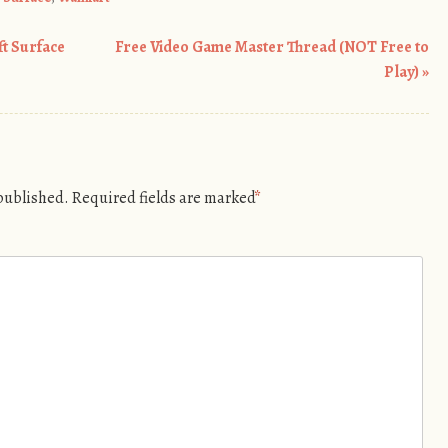
ft Surface
Free Video Game Master Thread (NOT Free to
Play)
»
 published.
Required fields are marked
*