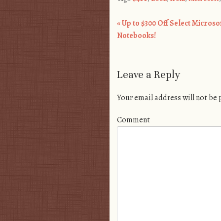
«
Up to $300 Off Select Microso
Post navigation
Notebooks!
Leave a Reply
Your email address will not be
Comment