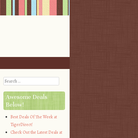
Search
Awesome Deals
Below!
Best Deals Of The Week at
TigerDirect!
Check Out the Latest Deals at