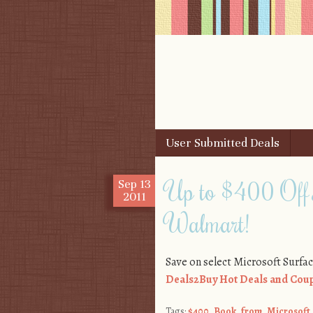
Skip to content
User Submitted Deals
Menu
Up to $400 Off 
Sep
13
2011
Walmart!
Save on select Microsoft Surfa
Deals2Buy Hot Deals and Coup
Tags:
$400
,
Book
,
from
,
Microsoft