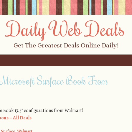
Daily Web Deals
Get The Greatest Deals Online Daily!
Microsoft Surface Book From
ce Book 13.5″ configurations from Walmart!
ons – All Deals
,
Surface
,
Walmart