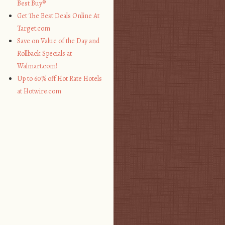
Best Buy®
Get The Best Deals Online At
Target.com
Save on Value of the Day and
Rollback Specials at
Walmart.com!
Up to 60% off Hot Rate Hotels
at Hotwire.com