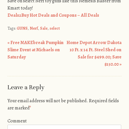
Save on select Nerf toy guns like this Nemesis Blaster from
Kmart today!
Deals2Buy Hot Deals and Coupons – All Deals
Tags:
GUNS
,
Nerf
,
Sale
,
select
«
Free MAKEbreak Pumpkin
Home Depot Arrow Dakota
Post navigation
Slime Event at Michaels on
10 Ft. x 14 Ft. Steel Shed on
Saturday
Sale for $499.00; Save
$150.00
»
Leave a Reply
Your email address will not be published.
Required fields
are marked
*
Comment