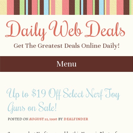
Daily Web Deals
Get The Greatest Deals Online Daily!
Menu
Skip to content
Up to $19 Off Select Nerf Toy
Guns on Sale!
POSTED ON
AUGUST 21, 1990
BY
DEALFINDER