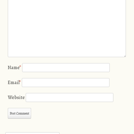
Name
*
Email
*
Website