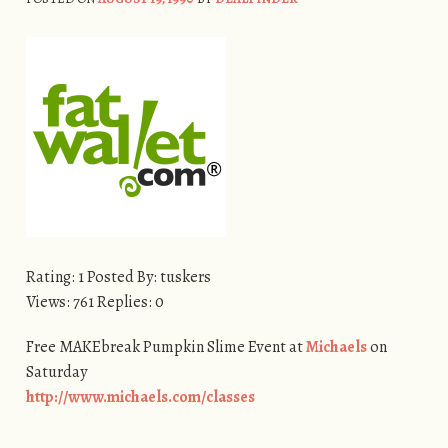
Rating: 1 Posted By: tuskers
Views: 761 Replies: 0
Free MAKEbreak Pumpkin Slime Event at
Michaels
on
Saturday
http://www.michaels.com/classes