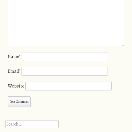
Name
*
Email
*
Website
Search