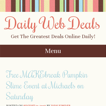
Daily Web Deals
Get The Greatest Deals Online Daily!
Menu
Skip to content
Free MAKEbreak Pumpkin
Slime Event at Michaels on
Saturday
POSTED ON
AUGUST 19, 1990
BY
DEALFINDER