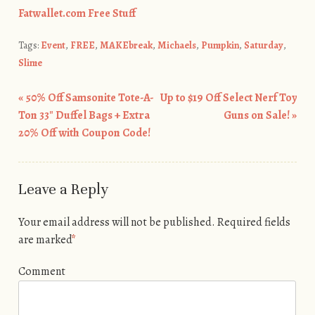
Fatwallet.com Free Stuff
Tags:
Event
,
FREE
,
MAKEbreak
,
Michaels
,
Pumpkin
,
Saturday
,
Slime
«
50% Off Samsonite Tote-A-
Up to $19 Off Select Nerf Toy
Post navigation
Ton 33″ Duffel Bags + Extra
Guns on Sale!
»
20% Off with Coupon Code!
Leave a Reply
Your email address will not be published.
Required fields
are marked
*
Comment