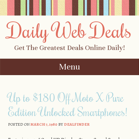
Daily Web Deals
Get The Greatest Deals Online Daily!
Menu
Skip to content
Up to $180 Off Moto X Pure
Edition Unlocked Smartphones!
POSTED ON
MARCH 7, 1980
BY
DEALFINDER