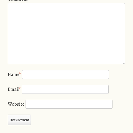
Name
*
Email
*
Website