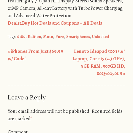
Featuring a 5.7″ Quad HD Display, Stereo Sound Speakers,
21MP Camera, All-day Battery with TurboPower Charging,
and Advanced Water Protection.
Deals2Buy Hot Deals and Coupons – All Deals
Tags:
$180
,
Edition
,
Moto
,
Pure
,
Smartphones
,
Unlocked
«
iPhones From Just $69.99
Lenovo Ideapad 300 15.6″
Post navigation
w/ Code!
Laptop, Core i5 (2.3 GHz),
8GB RAM, 500GB HD,
80Q70050US
»
Leave a Reply
Your email address will not be published.
Required fields
are marked
*
Comment