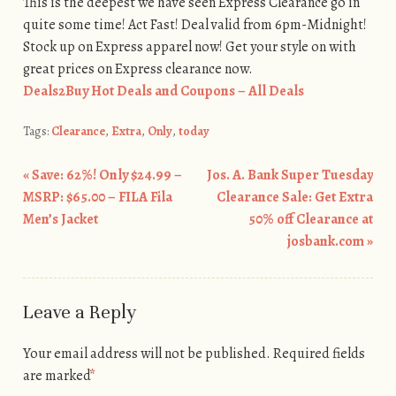
This is the deepest we have seen Express Clearance go in
quite some time! Act Fast! Deal valid from 6pm-Midnight!
Stock up on Express apparel now! Get your style on with
great prices on Express clearance now.
Deals2Buy Hot Deals and Coupons – All Deals
Tags:
Clearance
,
Extra
,
Only
,
today
«
Save: 62%! Only $24.99 –
Jos. A. Bank Super Tuesday
Post navigation
MSRP: $65.00 – FILA Fila
Clearance Sale: Get Extra
Men’s Jacket
50% off Clearance at
josbank.com
»
Leave a Reply
Your email address will not be published.
Required fields
are marked
*