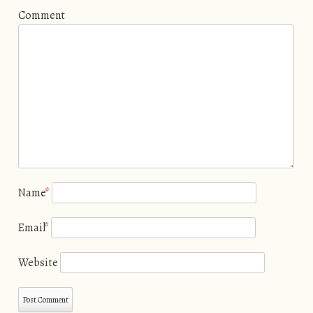
Comment
Name
*
Email
*
Website