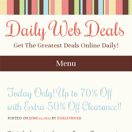
Daily Web Deals
Get The Greatest Deals Online Daily!
Menu
Skip to content
Today Only! Up to 70% Off
with Extra 50% Off Clearance!!
POSTED ON
JUNE 21, 2015
BY
DEALFINDER