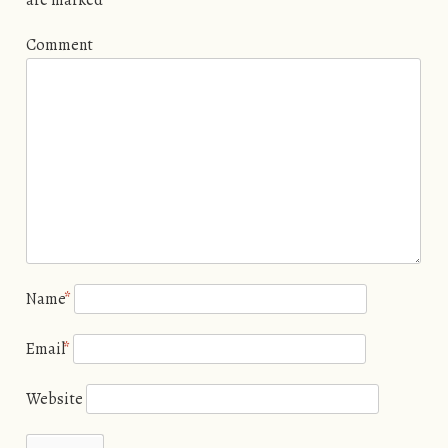
Comment
Name
*
Email
*
Website