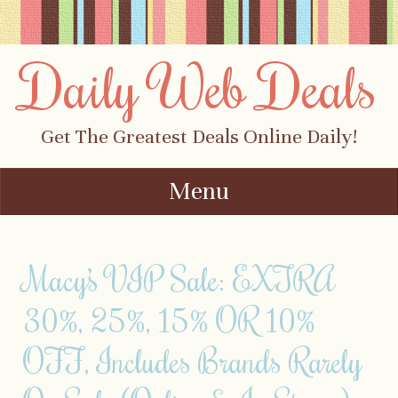
Daily Web Deals
Get The Greatest Deals Online Daily!
Menu
Skip to content
Macy’s VIP Sale: EXTRA
30%, 25%, 15% OR 10%
OFF, Includes Brands Rarely