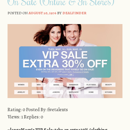
On Sale (Online & In Stores)
POSTED ON
AUGUST 20, 1976
BY
DEALFINDER
Rating: 0 Posted By: fivetalents
Views: 1 Replies: 0
=largeMacy’s VIP Sale: take an extra30% (clothing,