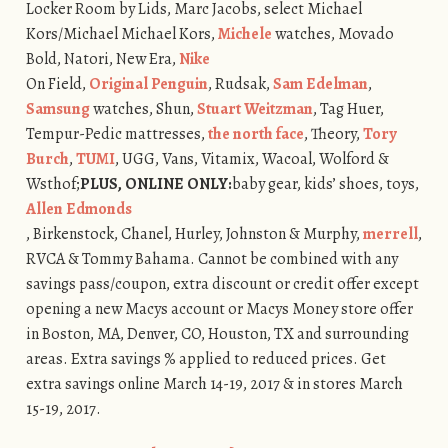
Locker Room by Lids, Marc Jacobs, select Michael
Kors/Michael Michael Kors,
Michele
watches, Movado
Bold, Natori, New Era,
Nike
On Field,
Original Penguin
, Rudsak,
Sam Edelman
,
Samsung
watches, Shun,
Stuart Weitzman
, Tag Huer,
Tempur-Pedic mattresses,
the north face
, Theory,
Tory
Burch
,
TUMI
, UGG, Vans, Vitamix, Wacoal, Wolford &
Wsthof;
PLUS, ONLINE ONLY:
baby gear, kids’ shoes, toys,
Allen Edmonds
, Birkenstock, Chanel, Hurley, Johnston & Murphy,
merrell
,
RVCA & Tommy Bahama. Cannot be combined with any
savings pass/coupon, extra discount or credit offer except
opening a new Macys account or Macys Money store offer
in Boston, MA, Denver, CO, Houston, TX and surrounding
areas. Extra savings % applied to reduced prices. Get
extra savings online March 14-19, 2017 & in stores March
15-19, 2017.