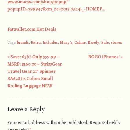
www.macys.com/shop/popup?
popupID=799947&cm_re=2017.03.14-_-HOMEP…
Fatwallet.com Hot Deals
Tags:
brands
,
Extra
,
Includes
,
Macy's
,
Online
,
Rarely
,
Sale
,
stores
«
Save: 63%! Only $59.99 –
BOGO iPhones!
»
Post navigation
MSRP: $160.00 – SwissGear
Travel Gear 21″ Spinner
SA6283 2 Colors Small
Rolling Luggage NEW
Leave a Reply
Your email address will not be published.
Required fields
are marked
*