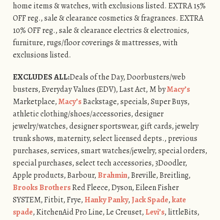
home items & watches, with exclusions listed. EXTRA 15%
OFF reg., sale & clearance cosmetics & fragrances. EXTRA
10% OFF reg., sale & clearance electrics & electronics,
furniture, rugs/floor coverings & mattresses, with
exclusions listed.
EXCLUDES ALL:
Deals of the Day, Doorbusters/web
busters, Everyday Values (EDV), Last Act, M by
Macy’s
Marketplace,
Macy’s
Backstage, specials, Super Buys,
athletic clothing/shoes/accessories, designer
jewelry/watches, designer sportswear, gift cards, jewelry
trunk shows, maternity, select licensed depts., previous
purchases, services, smart watches/jewelry, special orders,
special purchases, select tech accessories, 3Doodler,
Apple products, Barbour,
Brahmin
, Breville, Breitling,
Brooks Brothers
Red Fleece, Dyson, Eileen Fisher
SYSTEM, Fitbit, Frye,
Hanky Panky
,
Jack Spade
,
kate
spade
, KitchenAid Pro Line, Le Creuset,
Levi’s
, littleBits,