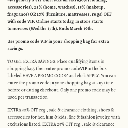
accessories), 25% (home, watches), 15% (makeup,
fragrance) OR 10% (furniture, mattresses, rugs) OFF
with code VIP. Online starts today, in store starts
tomorrow (Wed the 15th). Ends March 19th.
Use promo code VIP in your shopping bag for extra
savings.
TO GET EXTRA SAVINGS: Place qualifying items in
shopping bag, then enter promo code
VIP
in the box
labeled HAVE A PROMO CODE? and click APPLY. You can
enter the promo code in your shopping bag at any time
before or during checkout. Only one promo code may be
used per transaction.
EXTRA 30% OFF reg., sale & clearance clothing, shoes &
accessories for her, him & kids, fine & fashion jewelry, with
exclusions listed. EXTRA 25% OFF reg., sale & clearance