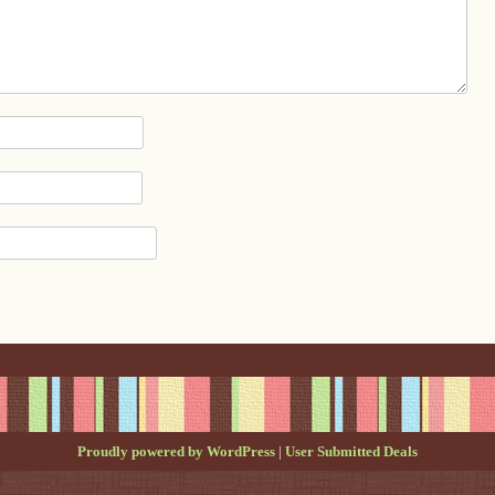
Proudly powered by WordPress
|
User Submitted Deals