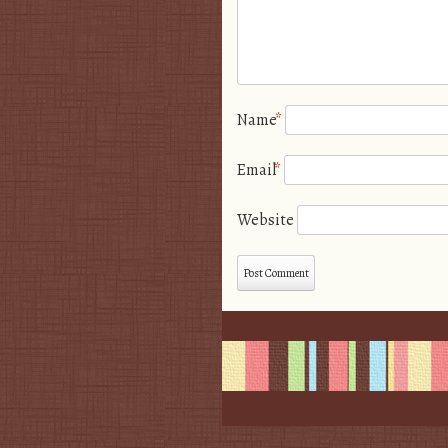
Name
*
Email
*
Website