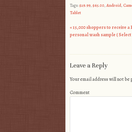
Tags:
$29.99
,
$65.00
,
Android
,
Cam
Tablet
«
15,000 shoppers to receive a
Post navigation
personal wash sample ( Select 
Leave a Reply
Your email address will not be
Comment