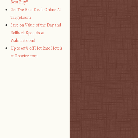
Best Buy®
Get The Best Deals Online At
Target.com
Save on Value of the Day and
Rollback Specials at
Walmart.com!
Up to 60% off Hot Rate Hotels
at Hotwire.com