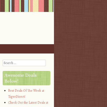
Search
Awesome Deals
Below!
Best Deals Of The Week at
TigerDirect!
Check Out the Latest Deals at