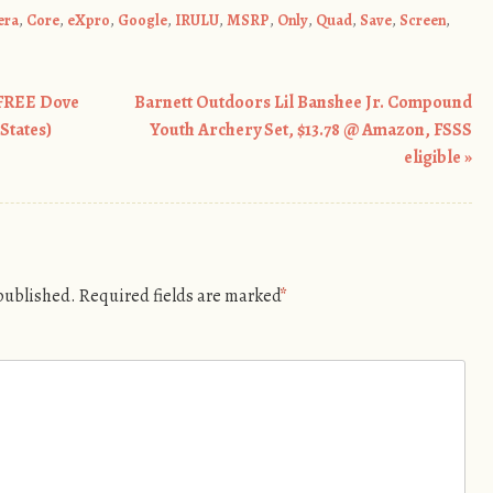
era
,
Core
,
eXpro
,
Google
,
IRULU
,
MSRP
,
Only
,
Quad
,
Save
,
Screen
,
 FREE Dove
Barnett Outdoors Lil Banshee Jr. Compound
States)
Youth Archery Set, $13.78 @ Amazon, FSSS
eligible
»
 published.
Required fields are marked
*