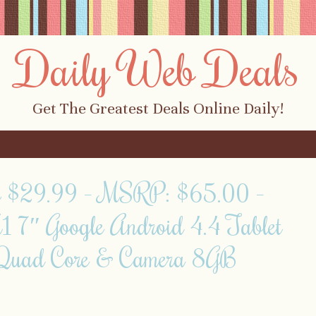
Daily Web Deals
Get The Greatest Deals Online Daily!
y $29.99 – MSRP: $65.00 –
 7″ Google Android 4.4 Tablet
Quad Core & Camera 8GB