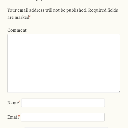
Your email address will not be published.
Required fields
are marked
*
Comment
Name
*
Email
*