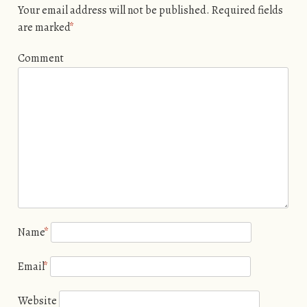
Your email address will not be published.
Required fields
are marked
*
Comment
Name
*
Email
*
Website