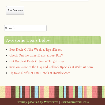
Search
Awesome Deals Below!
Best Deals Of The Week at TigerDirect!
Check Out the Latest Deals at Best Buy®
Get The Best Deals Online At Target.com
Save on Value of the Day and Rollback Specials at Walmart.com!
Up to 60% off Hot Rate Hotels at Hotwire.com
Proudly powered by WordPress
|
User Submitted Deals