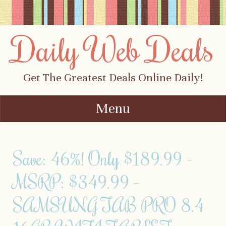
Daily Web Deals
Get The Greatest Deals Online Daily!
Menu
Skip to content
Save: 46%! Only $189.99 –
MSRP: $349.99 –
SAMSUNG TAB PRO 8.4