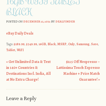
16GB WIFI TABLET
BLACK
POSTED ON
DECEMBER 21, 2012
BY
DEALFINDER
eBay Daily Deals
Tags:
$189.99
,
$349.99
,
16GB
,
Black
,
MSRP
,
Only
,
Samsung
,
Save
,
Tablet
,
WiFI
«
Get Unlimited Data & Text
$125 Off Nespresso –
Post navigation
in 140+ Countries &
Lattissima Touch Espresso
Destinations Incl. India, All
Machine + Price Match
at No Extra Charge!
Guarantee!
»
Leave a Reply