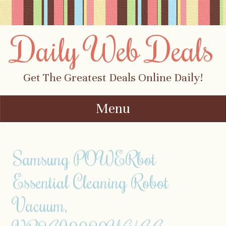
Daily Web Deals
Get The Greatest Deals Online Daily!
Menu
Skip to content
Samsung POWERbot
Essential Cleaning Robot
Vacuum,