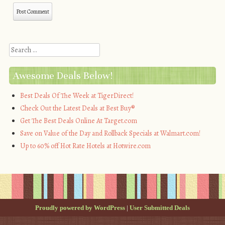
Search
Awesome Deals Below!
Best Deals Of The Week at TigerDirect!
Check Out the Latest Deals at Best Buy®
Get The Best Deals Online At Target.com
Save on Value of the Day and Rollback Specials at Walmart.com!
Up to 60% off Hot Rate Hotels at Hotwire.com
Proudly powered by WordPress
|
User Submitted Deals