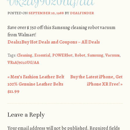
VR2AJ9020UG/AA
POSTED ON
SEPTEMBER 10, 1988
BY
DEALFINDER
Save over $ 350 off this Samsung cleaning robot vacuum
from Walmart!
Deals2Buy Hot Deals and Coupons – All Deals
Tags:
Cleaning
,
Essential
,
POWERbot
,
Robot
,
Samsung
,
Vacuum
,
VR2AJ9020UG/AA
«
Men’s Fashion Leather Belt
Buy the Latest iPhone, Get
Post navigation
100% Genuine Leather Belts
iPhone XR Free!
»
$11.99
Leave a Reply
Your email address will not be published.
Required fields