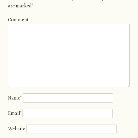
are marked
*
Comment
Name
*
Email
*
Website