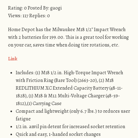
Rating: 0 Posted By: gaogi
Views: 117 Replies: 0
Home Depot has the Milwaukee M18 1/2″ Impact Wrench
with 2 batteries for 199.00. This is a great tool for working
on your car, saves time when doing tire rotations, etc.
Link
Includes: (1) M18 1/2 in. High-Torque Impact Wrench
with Friction Ring (Bare Tool) (2663-20), (2) M18
REDLITHIUM XC Extended Capacity Battery (48-11-
1828), (1) M18 & M12 Multi-Voltage Charger (48-59-
1812),(1) Carrying Case
Compact and lightweight (only 6.7 lbs.) to reduces user
fatigue
1/2 in. anvil pin detent for increased socket retention
Quick and easy, 1-handed socket changes