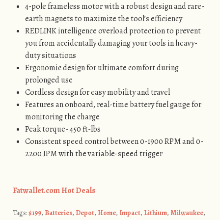
4-pole frameless motor with a robust design and rare-
earth magnets to maximize the tool’s efficiency
REDLINK intelligence overload protection to prevent
you from accidentally damaging your tools in heavy-
duty situations
Ergonomic design for ultimate comfort during
prolonged use
Cordless design for easy mobility and travel
Features an onboard, real-time battery fuel gauge for
monitoring the charge
Peak torque- 450 ft-lbs
Consistent speed control between 0-1900 RPM and 0-
2200 IPM with the variable-speed trigger
Fatwallet.com Hot Deals
Tags:
$199
,
Batteries
,
Depot
,
Home
,
Impact
,
Lithium
,
Milwaukee
,