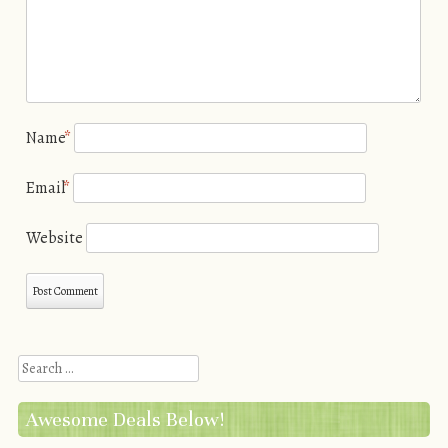
Name
*
Email
*
Website
Search
Awesome Deals Below!