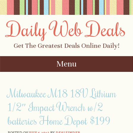
Daily Web Deals
Get The Greatest Deals Online Daily!
Menu
Skip to content
Milwaukee M18 18V Lithium
1/2″ Impact Wrench w/2
batteries Home Depot $199
POSTED ON
JULY 6, 2023
BY
DEALFINDER