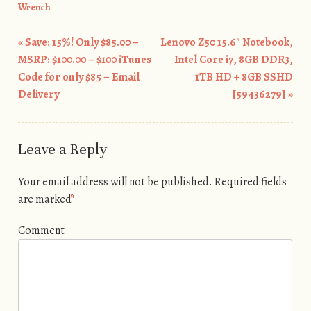
Wrench
«
Save: 15%! Only $85.00 –
Lenovo Z50 15.6″ Notebook,
Post navigation
MSRP: $100.00 – $100 iTunes
Intel Core i7, 8GB DDR3,
Code for only $85 – Email
1TB HD + 8GB SSHD
Delivery
[59436279]
»
Leave a Reply
Your email address will not be published.
Required fields
are marked
*
Comment