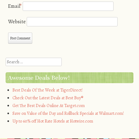
Email
*
Website
Search
Awesome Deals Below!
Best Deals Of The Week at TigerDirect!
Check Out the Latest Deals at Best Buy®
Get The Best Deals Online At Target.com
Save on Value of the Day and Rollback Specials at Walmart.com!
Up to 60% off Hot Rate Hotels at Hotwire.com