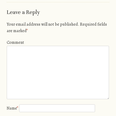
Leave a Reply
Your email address will not be published.
Required fields
are marked
*
Comment
Name
*