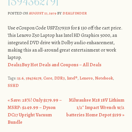
[59436279]
POSTED ON
AUGUST 17, 1979
BY
DEALFINDER
Use eCoupon Code USPZ579319 for $ 130 off the cart price.
This Lenovo Z50 Laptop has Intel HD Graphics 5000, an
integrated DVD drive with Dolby audio enhancement,
making this an all-around great entertainment or work
laptop.
Deals2Buy Hot Deals and Coupons – All Deals
Tags:
15.6
,
59436279
,
Core
,
DDR3
,
Intel®
,
Lenovo
,
Notebook
,
SSHD
«
Save: 28%! Only $179.99 –
Milwaukee M18 18V Lithium
Post navigation
MSRP: $249.99 – Dyson
1/2″ Impact Wrench w/2
DC17 Upright Vacuum
batteries Home Depot $199
»
Bundle