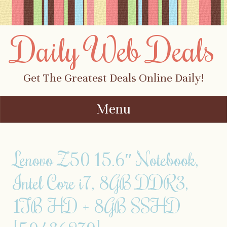
Daily Web Deals
Get The Greatest Deals Online Daily!
Menu
Skip to content
Lenovo Z50 15.6″ Notebook,
Intel Core i7, 8GB DDR3,
1TB HD + 8GB SSHD