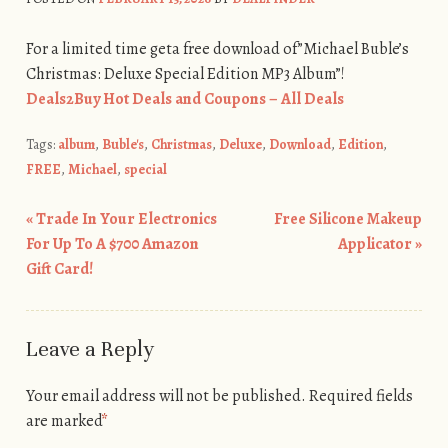
For a limited time geta free download of”Michael Buble’s
Christmas: Deluxe Special Edition MP3 Album”!
Deals2Buy Hot Deals and Coupons – All Deals
Tags:
album
,
Buble's
,
Christmas
,
Deluxe
,
Download
,
Edition
,
FREE
,
Michael
,
special
«
Trade In Your Electronics
Free Silicone Makeup
Post navigation
For Up To A $700 Amazon
Applicator
»
Gift Card!
Leave a Reply
Your email address will not be published.
Required fields
are marked
*