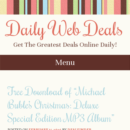
Daily Web Deals
Get The Greatest Deals Online Daily!
Menu
Skip to content
Free Download of “Michael
Buble’s Christmas: Deluxe
Special Edition MP3 Album”
POSTED ON
FEBRUARY 15, 2026
BY
DEALFINDER