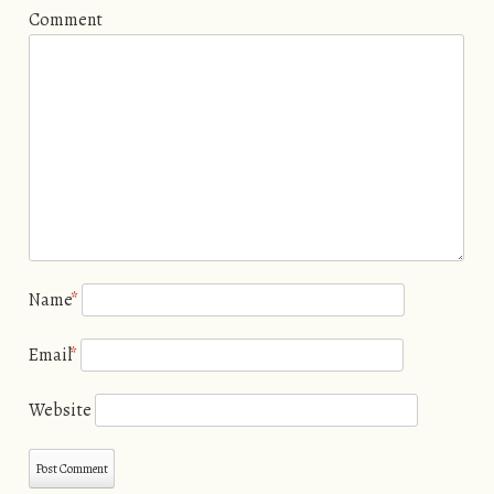
Comment
Name
*
Email
*
Website