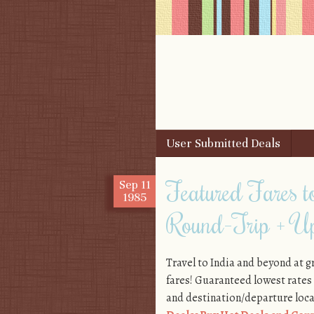
Skip to content
User Submitted Deals
Menu
Featured Fares
Sep
11
1985
Round-Trip + Up
Travel to India and beyond at g
fares! Guaranteed lowest rates
and destination/departure locat