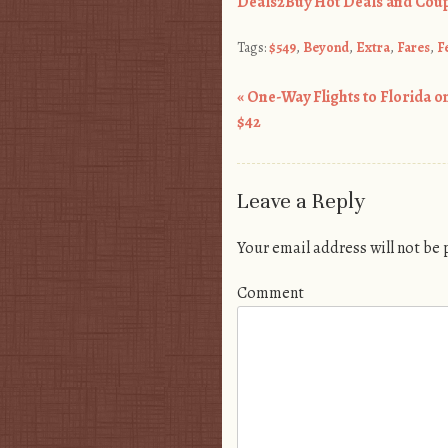
Deals2Buy Hot Deals and Coup
Tags:
$549
,
Beyond
,
Extra
,
Fares
,
F
«
One-Way Flights to Florida on
Post navigation
$42
Leave a Reply
Your email address will not be
Comment