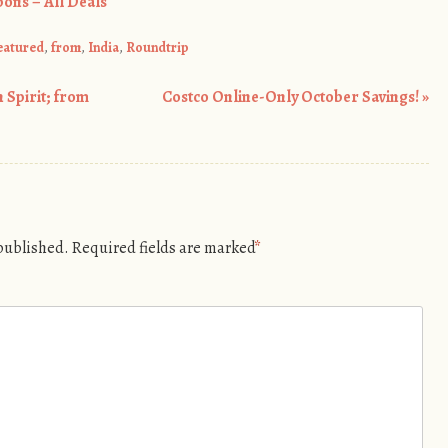
ons – All Deals
eatured
,
from
,
India
,
Roundtrip
 Spirit; from
Costco Online-Only October Savings!
»
 published.
Required fields are marked
*