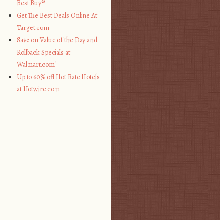
Best Buy®
Get The Best Deals Online At
Target.com
Save on Value of the Day and
Rollback Specials at
Walmart.com!
Up to 60% off Hot Rate Hotels
at Hotwire.com