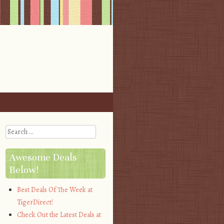
Search
Awesome Deals
Below!
Best Deals Of The Week at
TigerDirect!
Check Out the Latest Deals at