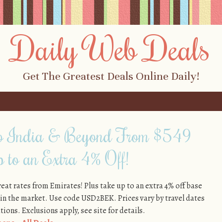
Daily Web Deals
Get The Greatest Deals Online Daily!
 to India & Beyond From $549
 to an Extra 4% Off!
reat rates from Emirates! Plus take up to an extra 4% off base
 in the market. Use code USD2BEK. Prices vary by travel dates
ions. Exclusions apply, see site for details.