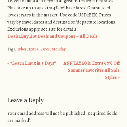
Travel to India and beyond at great rates from Emirates!
Plus take up to an extra 4% off base fares! Guaranteed
lowest rates in the market. Use code USD2BEK. Prices
vary by travel dates and destination/departure locations.
Exclusions apply, see site for details.
Deals2Buy Hot Deals and Coupons – All Deals
Tags:
Cyber
,
Extra
,
Fares
,
Monday
«
“Learn Linux in 5 Days”
ANN TAYLOR: Extra 60% Off
Post navigation
Summer Favorites All Sale
Styles
»
Leave a Reply
Your email address will not be published.
Required fields
are marked
*