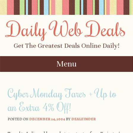
Daily Web Deals
Get The Greatest Deals Online Daily!
Menu
Skip to content
Cyber Monday Fares + Up to
an Extra 4% Off!
POSTED ON
DECEMBER 24, 2004
BY
DEALFINDER