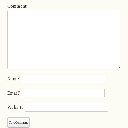
Comment
Name
*
Email
*
Website