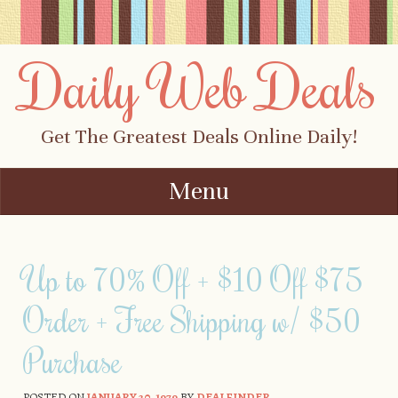
Daily Web Deals
Get The Greatest Deals Online Daily!
Menu
Skip to content
Up to 70% Off + $10 Off $75
Order + Free Shipping w/ $50
Purchase
POSTED ON
JANUARY 20, 1979
BY
DEALFINDER