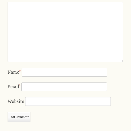
Name
*
Email
*
Website