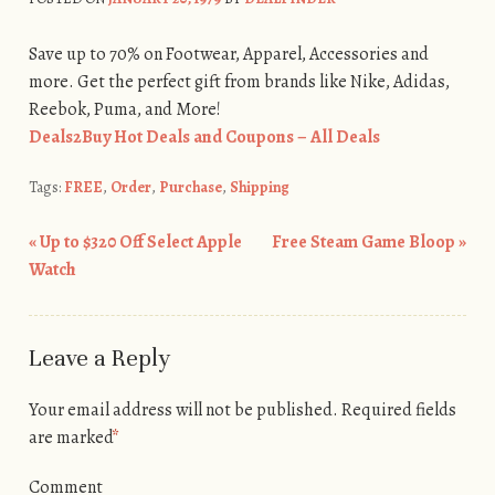
Save up to 70% on Footwear, Apparel, Accessories and
more. Get the perfect gift from brands like Nike, Adidas,
Reebok, Puma, and More!
Deals2Buy Hot Deals and Coupons – All Deals
Tags:
FREE
,
Order
,
Purchase
,
Shipping
«
Up to $320 Off Select Apple
Free Steam Game Bloop
»
Post navigation
Watch
Leave a Reply
Your email address will not be published.
Required fields
are marked
*
Comment