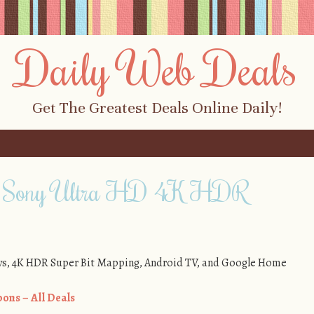
Daily Web Deals
Get The Greatest Deals Online Daily!
f Sony Ultra HD 4K HDR
s, 4K HDR Super Bit Mapping, Android TV, and Google Home
ons – All Deals