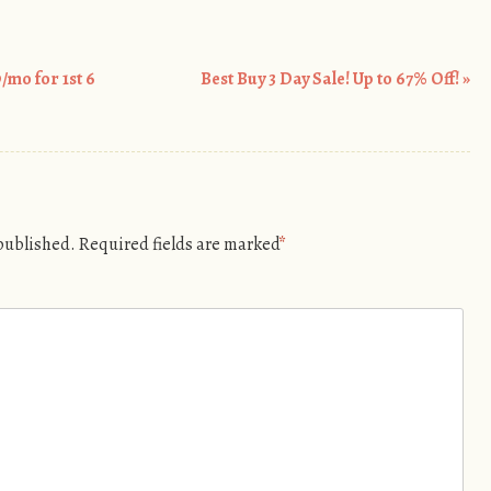
mo for 1st 6
Best Buy 3 Day Sale! Up to 67% Off!
»
 published.
Required fields are marked
*