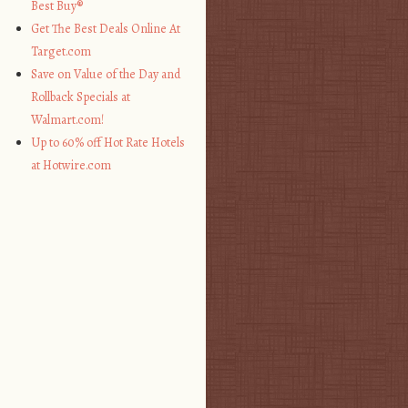
Best Buy®
Get The Best Deals Online At
Target.com
Save on Value of the Day and
Rollback Specials at
Walmart.com!
Up to 60% off Hot Rate Hotels
at Hotwire.com