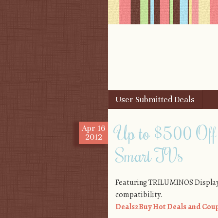
Skip to content
User Submitted Deals
Menu
Up to $500 Of
Apr
16
2012
Smart TVs
Featuring TRILUMINOS Display
compatibility.
Deals2Buy Hot Deals and Coup