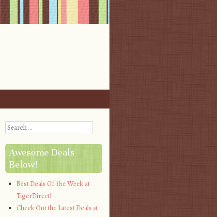
Search
Awesome Deals
Below!
Best Deals Of The Week at
TigerDirect!
Check Out the Latest Deals at