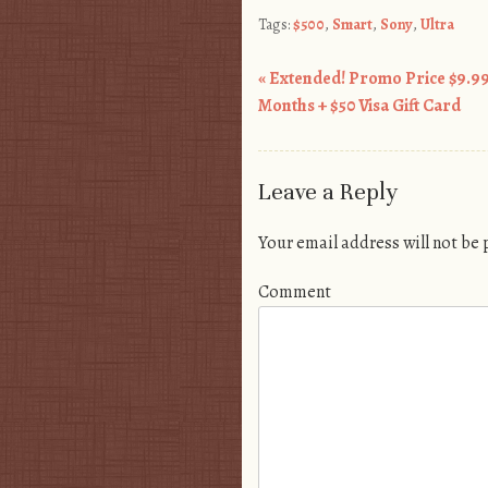
Tags:
$500
,
Smart
,
Sony
,
Ultra
«
Extended! Promo Price $9.99/
Post navigation
Months + $50 Visa Gift Card
Leave a Reply
Your email address will not be
Comment