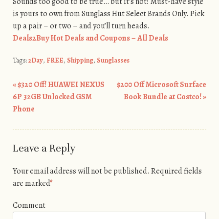
Sounds too good to be true… but it’s not! Must-have style
is yours to own from Sunglass Hut Select Brands Only. Pick
up a pair – or two – and you’ll turn heads.
Deals2Buy Hot Deals and Coupons – All Deals
Tags:
2Day
,
FREE
,
Shipping
,
Sunglasses
«
$320 Off! HUAWEI NEXUS
$200 Off Microsoft Surface
Post navigation
6P 32GB Unlocked GSM
Book Bundle at Costco!
»
Phone
Leave a Reply
Your email address will not be published.
Required fields
are marked
*
Comment