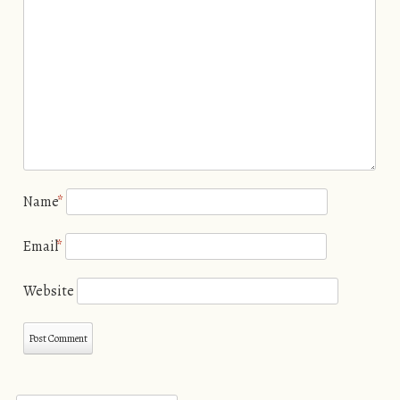
Name
*
Email
*
Website