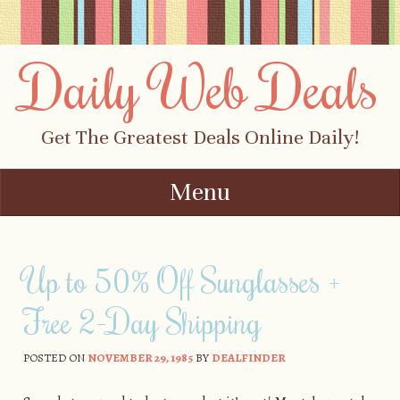
Daily Web Deals
Get The Greatest Deals Online Daily!
Menu
Skip to content
Up to 50% Off Sunglasses +
Free 2-Day Shipping
POSTED ON
NOVEMBER 29, 1985
BY
DEALFINDER