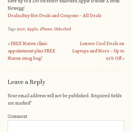
Save up to $ 270 off select unlocked Apple iPhone X from
Newegg!
Deals2Buy Hot Deals and Coupons – All Deals
Tags:
$270
,
Apple
,
iPhone
,
Unlocked
«
FREE Maven clinic
Lenovo Cool Deals on
Post navigation
appointment plus FREE
Laptops and More – Up to
Maven swag bag!
43% Off
»
Leave a Reply
Your email address will not be published.
Required fields
are marked
*
Comment