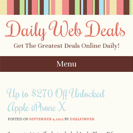
Daily Web Deals
Get The Greatest Deals Online Daily!
Menu
Skip to content
Up to $270 Off Unlocked
Apple iPhone X
POSTED ON
SEPTEMBER 4, 2025
BY
DEALFINDER