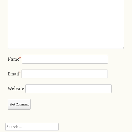
Name
*
Email
*
Website
Search