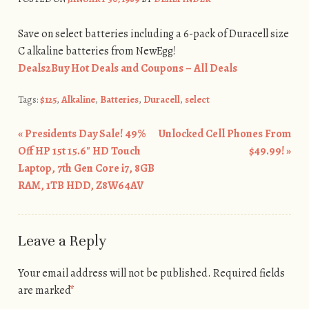
Save on select batteries including a 6-pack of Duracell size
C alkaline batteries from NewEgg!
Deals2Buy Hot Deals and Coupons – All Deals
Tags:
$125
,
Alkaline
,
Batteries
,
Duracell
,
select
«
Presidents Day Sale! 49%
Unlocked Cell Phones From
Post navigation
Off HP 15t 15.6″ HD Touch
$49.99!
»
Laptop, 7th Gen Core i7, 8GB
RAM, 1TB HDD, Z8W64AV
Leave a Reply
Your email address will not be published.
Required fields
are marked
*