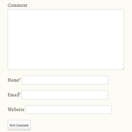
Comment
Name
*
Email
*
Website