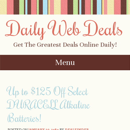
Daily Web Deals
Get The Greatest Deals Online Daily!
Menu
Skip to content
Up to $125 Off Select
DURACELL Alkaline
Batteries!
POSTED ON
JANUARY 30, 1989
BY
DEALFINDER