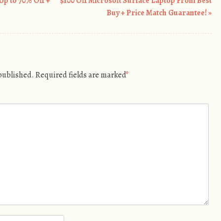
Up to 70% Off +
$100 Off Microsoft Surface Laptop From Best
Buy + Price Match Guarantee!
»
 published.
Required fields are marked
*