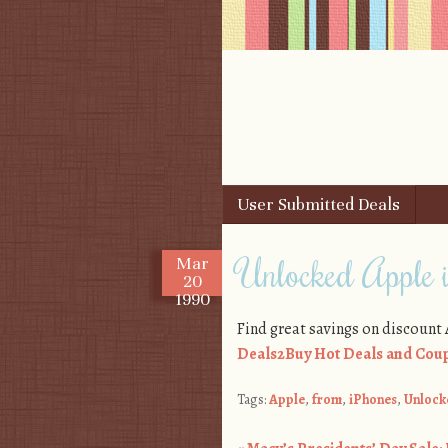
Skip to content
User Submitted Deals
Menu
Unlocked Apple 
Mar
20
1990
Find great savings on discount
Deals2Buy Hot Deals and Coup
Tags:
Apple
,
from
,
iPhones
,
Unlock