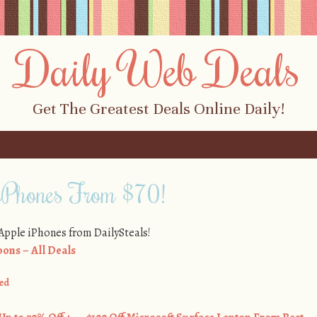
Daily Web Deals
Get The Greatest Deals Online Daily!
iPhones From $70!
 Apple iPhones from DailySteals!
ons – All Deals
ed