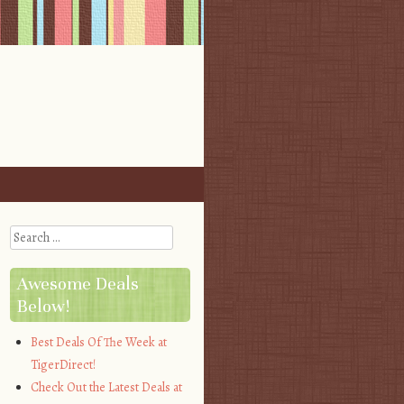
Search
Awesome Deals
Below!
Best Deals Of The Week at
TigerDirect!
Check Out the Latest Deals at