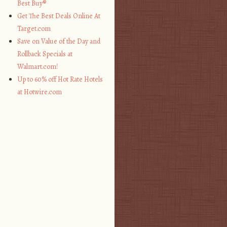
Best Buy®
Get The Best Deals Online At
Target.com
Save on Value of the Day and
Rollback Specials at
Walmart.com!
Up to 60% off Hot Rate Hotels
at Hotwire.com