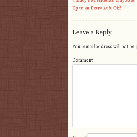
«
Macy’s Presidents’ Day Sale: 
Post navigation
Up to an Extra 20% Off!
Leave a Reply
Your email address will not be
Comment