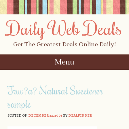
Daily Web Deals
Get The Greatest Deals Online Daily!
Menu
Skip to content
Truv?a? Natural Sweetener
sample
POSTED ON
DECEMBER 22, 2001
BY
DEALFINDER