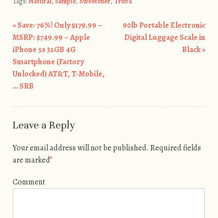
Tags:
Natural
,
sample
,
Sweetener
,
Truva
«
Save: 76%! Only $179.99 –
90lb Portable Electronic
Post navigation
MSRP: $749.99 – Apple
Digital Luggage Scale in
iPhone 5s 32GB 4G
Black
»
Smartphone (Factory
Unlocked) AT&T, T-Mobile,
… SRB
Leave a Reply
Your email address will not be published.
Required fields
are marked
*
Comment