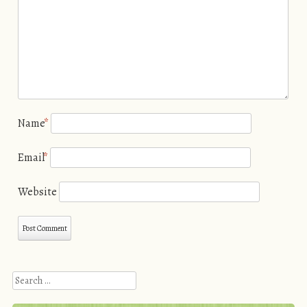
Name
*
Email
*
Website
Search