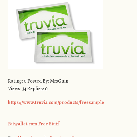
Rating: 0 Posted By: MrsGuin
Views: 34 Replies: 0
https://www.truvia.com/products/freesample
Fatwallet.com Free Stuff