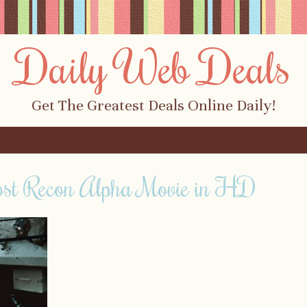
Daily Web Deals
Get The Greatest Deals Online Daily!
ost Recon Alpha Movie in HD