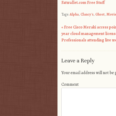
Fatwallet.com Free Stuff
Tags:
Alpha
,
Clancy's
,
Ghost
,
Movi
«
Free Cisco Meraki access point
Post navigation
year cloud management license
Professionals attending live w
Leave a Reply
Your email address will not be
Comment