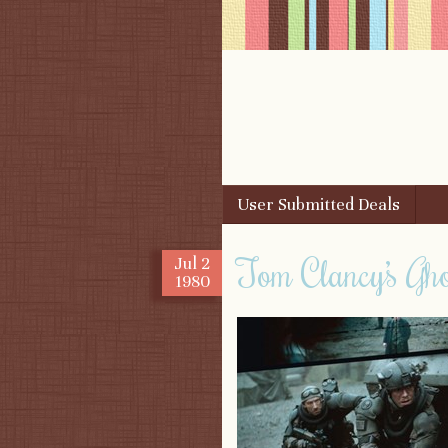
Skip to content
User Submitted Deals
Menu
Tom Clancy’s Gh
Jul
2
1980