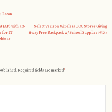
e
,
Recon
 (AP) with a 3-
Select Verizon Wireless TCC Stores Giving
 for IT
Away Free Backpack w/ School Supplies 7/30
»
ebinar
 published.
Required fields are marked
*