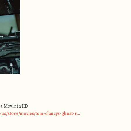
ha Movie in HD
-us/store/movies/tom-clancys-ghost-r…