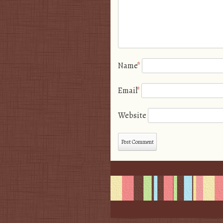
Name
*
Email
*
Website