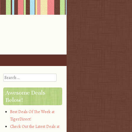
Search
Awesome Deals
Below!
Best Deals Of The Week at
TigerDirect!
Check Out the Latest Deals at