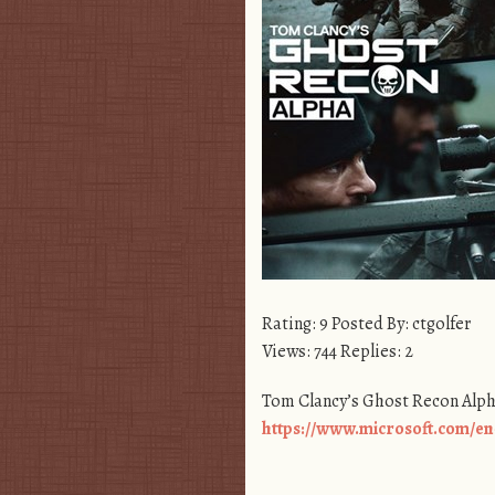
Rating: 9 Posted By: ctgolfer
Views: 744 Replies: 2
Tom Clancy’s Ghost Recon Alp
https://www.microsoft.com/en