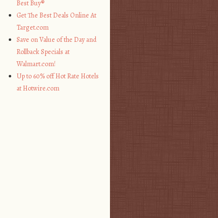
Best Buy®
Get The Best Deals Online At
Target.com
Save on Value of the Day and
Rollback Specials at
Walmart.com!
Up to 60% off Hot Rate Hotels
at Hotwire.com