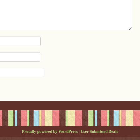
Proudly powered by WordPress
|
User Submitted Deals