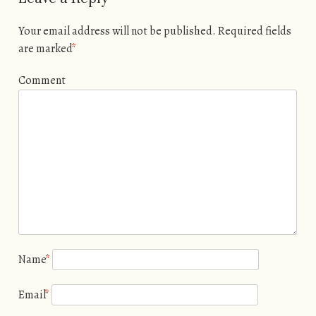
Your email address will not be published.
Required fields
are marked
*
Comment
Name
*
Email
*