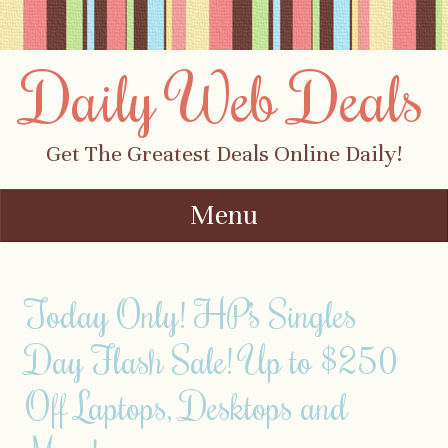
Daily Web Deals
Get The Greatest Deals Online Daily!
Menu
Skip to content
Today Only! HP’s Singles
Day Flash Sale! Up to $250
Off Laptops, Desktops and