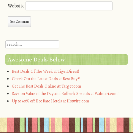
Website
Search
Awesome Deals Below!
Best Deals Of The Week at TigerDirect!
Check Out the Latest Deals at Best Buy®
Get The Best Deals Online At Target.com
Save on Value of the Day and Rollback Specials at Walmart.com!
Up to 60% off Hot Rate Hotels at Hotwire.com