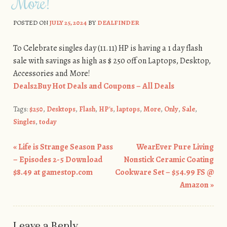
More!
POSTED ON
JULY 25, 2024
BY
DEALFINDER
To Celebrate singles day (11.11) HP is having a 1 day flash
sale with savings as high as $ 250 off on Laptops, Desktop,
Accessories and More!
Deals2Buy Hot Deals and Coupons – All Deals
Tags:
$250
,
Desktops
,
Flash
,
HP's
,
laptops
,
More
,
Only
,
Sale
,
Singles
,
today
«
Life is Strange Season Pass
WearEver Pure Living
Post navigation
– Episodes 2-5 Download
Nonstick Ceramic Coating
$8.49 at gamestop.com
Cookware Set – $54.99 FS @
Amazon
»
Leave a Reply