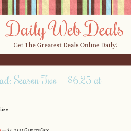
Daily Web Deals
Get The Greatest Deals Online Daily!
ad: Season Two — $6.25 at
kiee
o
— $ 6.25 at GamersGate