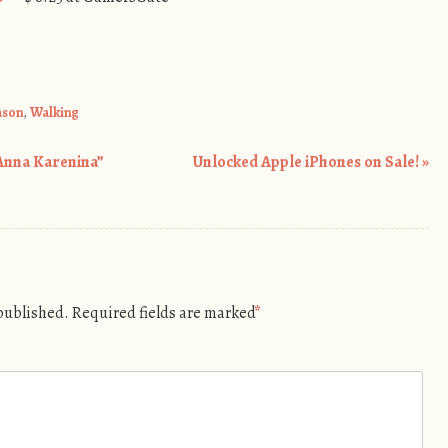
ason
,
Walking
Anna Karenina”
Unlocked Apple iPhones on Sale!
»
 published.
Required fields are marked
*