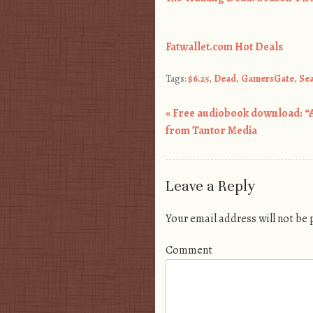
Fatwallet.com Hot Deals
Tags:
$6.25
,
Dead
,
GamersGate
,
Se
«
Free audiobook download: “
Post navigation
from Tantor Media
Leave a Reply
Your email address will not be
Comment