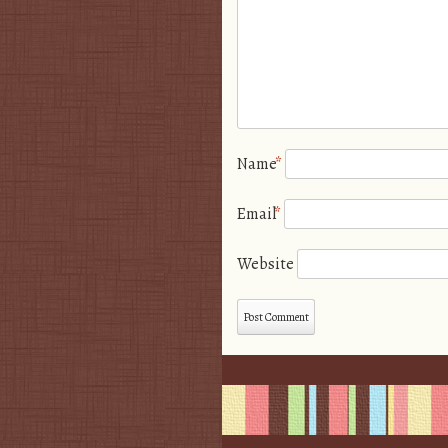
Name
*
Email
*
Website