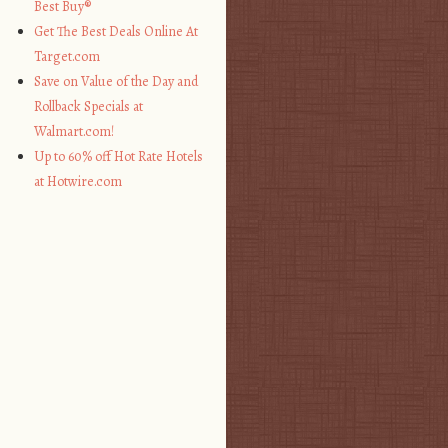
Best Buy®
Get The Best Deals Online At
Target.com
Save on Value of the Day and
Rollback Specials at
Walmart.com!
Up to 60% off Hot Rate Hotels
at Hotwire.com