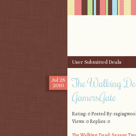
Skip to content
User Submitted Deals
Menu
The Walking De
Jul
28
2010
GamersGate
Rating: 0 Posted By: ragingwoo
Views: 0 Replies: 0
The Walking Dead: Season Tw