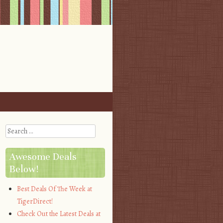
Search
Awesome Deals
Below!
Best Deals Of The Week at
TigerDirect!
Check Out the Latest Deals at