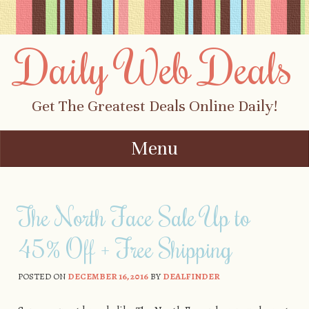
Daily Web Deals
Get The Greatest Deals Online Daily!
Menu
Skip to content
The North Face Sale Up to
45% Off + Free Shipping
POSTED ON
DECEMBER 16, 2016
BY
DEALFINDER