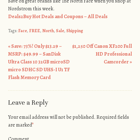
Save on great brands like The North Face when you shop at
Nordstrom this week.
Deals2Buy Hot Deals and Coupons – All Deals
Tags:
Face
,
FREE
,
North
,
Sale
,
Shipping
«
Save: 73%! Only $13.29 –
$1,250 Off Canon XF200 Full
Post navigation
MSRP: $49.99 – SanDisk
HD Professional
Ultra Class 10 32GB microSD
Camcorder
»
micro SDHC SD UHS-I U1 TF
Flash Memory Card
Leave a Reply
Your email address will not be published.
Required fields
are marked
*
Comment