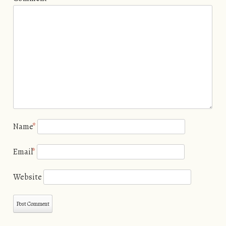
Name
*
Email
*
Website