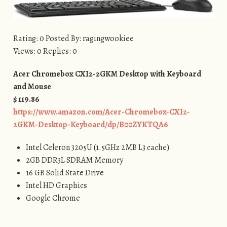
Rating: 0 Posted By: ragingwookiee
Views: 0 Replies: 0
Acer Chromebox CXI2-2GKM Desktop with Keyboard
and Mouse
$ 119.86
https://www.amazon.com/Acer-Chromebox-CXI2-
2GKM-Desktop-Keyboard/dp/B00ZYKTQA6
Intel Celeron 3205U (1.5GHz 2MB L3 cache)
2GB DDR3L SDRAM Memory
16 GB Solid State Drive
Intel HD Graphics
Google Chrome