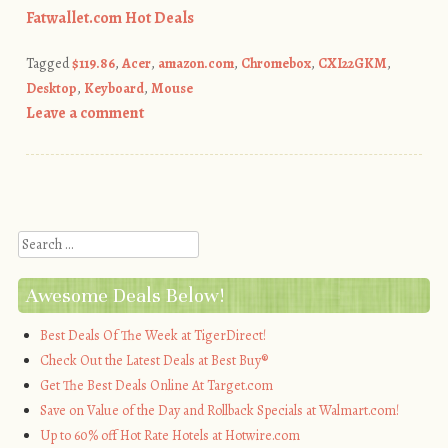
Fatwallet.com Hot Deals
Tagged
$119.86
,
Acer
,
amazon.com
,
Chromebox
,
CXI22GKM
,
Desktop
,
Keyboard
,
Mouse
Leave a comment
Post navigation
Search
Awesome Deals Below!
Best Deals Of The Week at TigerDirect!
Check Out the Latest Deals at Best Buy®
Get The Best Deals Online At Target.com
Save on Value of the Day and Rollback Specials at Walmart.com!
Up to 60% off Hot Rate Hotels at Hotwire.com