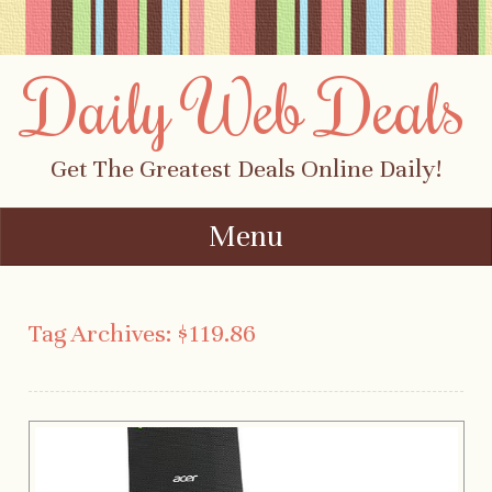
Daily Web Deals
Get The Greatest Deals Online Daily!
Menu
Skip to content
Tag Archives:
$119.86