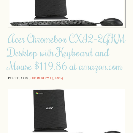
Acer Chromebox CXI2-2GKM
Desktop with Keyboard and
Mouse $119.86 at amazon.com
POSTED ON
FEBRUARY 14, 2024