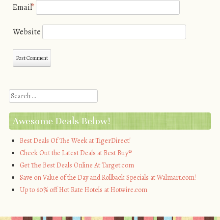
Email
*
Website
Search
Awesome Deals Below!
Best Deals Of The Week at TigerDirect!
Check Out the Latest Deals at Best Buy®
Get The Best Deals Online At Target.com
Save on Value of the Day and Rollback Specials at Walmart.com!
Up to 60% off Hot Rate Hotels at Hotwire.com