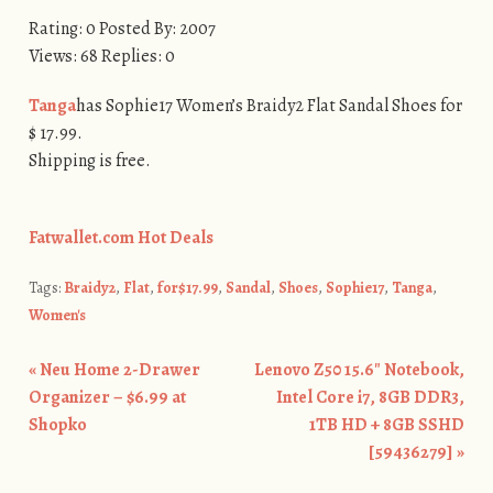
Rating: 0 Posted By: 2007
Views: 68 Replies: 0
Tanga
has Sophie17 Women’s Braidy2 Flat Sandal Shoes for
$ 17.99.
Shipping is free.
Fatwallet.com Hot Deals
Tags:
Braidy2
,
Flat
,
for$17.99
,
Sandal
,
Shoes
,
Sophie17
,
Tanga
,
Women's
«
Neu Home 2-Drawer
Lenovo Z50 15.6″ Notebook,
Post navigation
Organizer – $6.99 at
Intel Core i7, 8GB DDR3,
Shopko
1TB HD + 8GB SSHD
[59436279]
»