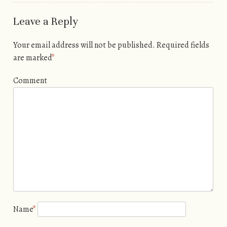
Leave a Reply
Your email address will not be published.
Required fields
are marked
*
Comment
Name
*