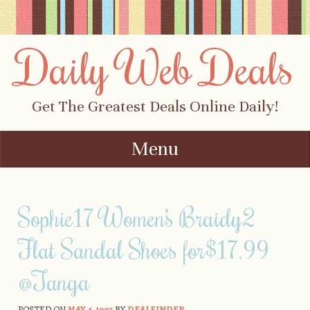
Daily Web Deals
Get The Greatest Deals Online Daily!
Menu
Skip to content
Sophie17 Women’s Braidy2
Flat Sandal Shoes for$17.99
@Tanga
POSTED ON
MAY 4, 1997
BY
DEALFINDER