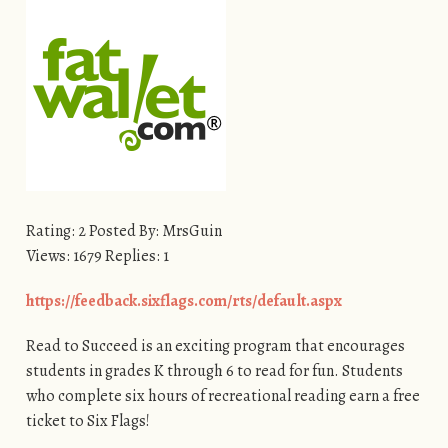
Rating: 2 Posted By: MrsGuin
Views: 1679 Replies: 1
https://feedback.sixflags.com/rts/default.aspx
Read to Succeed is an exciting program that encourages
students in grades K through 6 to read for fun. Students
who complete six hours of recreational reading earn a free
ticket to Six Flags!