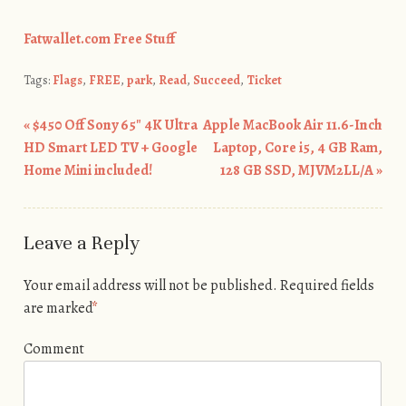
Fatwallet.com Free Stuff
Tags:
Flags
,
FREE
,
park
,
Read
,
Succeed
,
Ticket
«
$450 Off Sony 65″ 4K Ultra
Apple MacBook Air 11.6-Inch
Post navigation
HD Smart LED TV + Google
Laptop, Core i5, 4 GB Ram,
Home Mini included!
128 GB SSD, MJVM2LL/A
»
Leave a Reply
Your email address will not be published.
Required fields
are marked
*
Comment