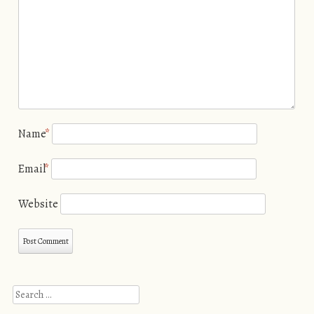
Name
*
Email
*
Website
Search