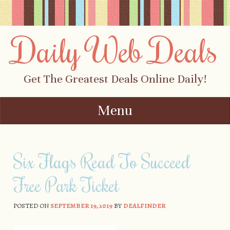
Daily Web Deals
Get The Greatest Deals Online Daily!
Menu
Skip to content
Six Flags Read To Succeed
Free Park Ticket
POSTED ON
SEPTEMBER 19, 2019
BY
DEALFINDER