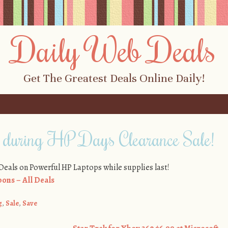
Daily Web Deals
Get The Greatest Deals Online Daily!
 during HP Days Clearance Sale!
eals on Powerful HP Laptops while supplies last!
ons – All Deals
g
,
Sale
,
Save