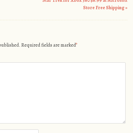
Star Trek for Xbox 360 $6.99 at Microsoft
Store Free Shipping
»
 published.
Required fields are marked
*