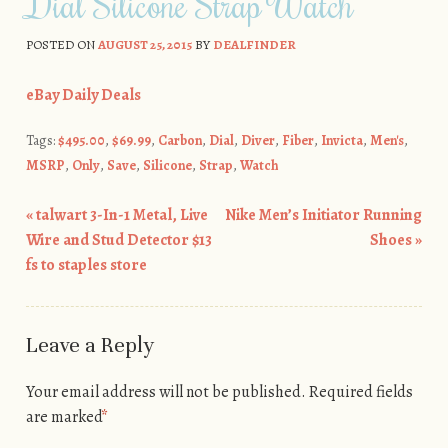
Dial Silicone Strap Watch
POSTED ON
AUGUST 25, 2015
BY
DEALFINDER
eBay Daily Deals
Tags:
$495.00
,
$69.99
,
Carbon
,
Dial
,
Diver
,
Fiber
,
Invicta
,
Men's
,
MSRP
,
Only
,
Save
,
Silicone
,
Strap
,
Watch
«
talwart 3-In-1 Metal, Live
Nike Men’s Initiator Running
Post navigation
Wire and Stud Detector $13
Shoes
»
fs to staples store
Leave a Reply
Your email address will not be published.
Required fields
are marked
*