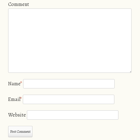
Comment
Name
*
Email
*
Website