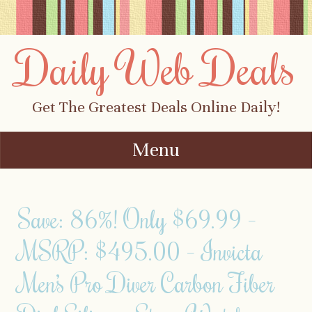
Daily Web Deals
Get The Greatest Deals Online Daily!
Menu
Skip to content
Save: 86%! Only $69.99 –
MSRP: $495.00 – Invicta
Men’s Pro Diver Carbon Fiber