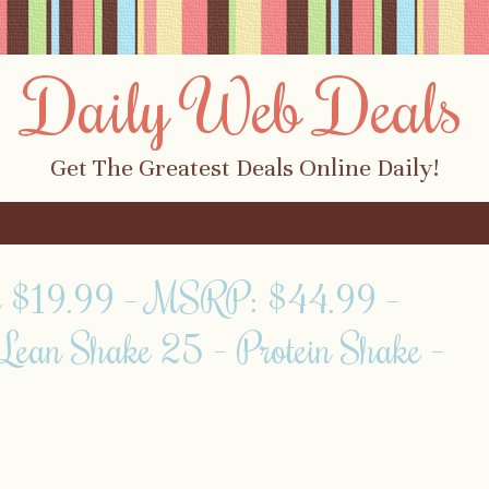
Daily Web Deals
Get The Greatest Deals Online Daily!
y $19.99 – MSRP: $44.99 –
Lean Shake 25 – Protein Shake –