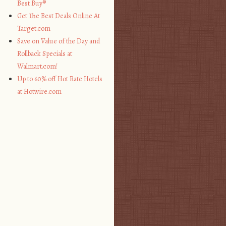
Best Buy®
Get The Best Deals Online At
Target.com
Save on Value of the Day and
Rollback Specials at
Walmart.com!
Up to 60% off Hot Rate Hotels
at Hotwire.com