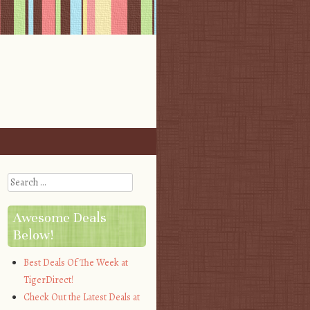
Search
Awesome Deals
Below!
Best Deals Of The Week at
TigerDirect!
Check Out the Latest Deals at