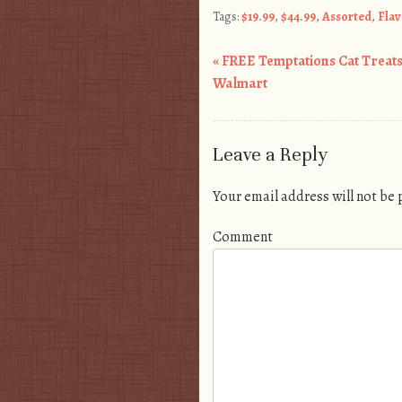
Tags:
$19.99
,
$44.99
,
Assorted
,
Flav
«
FREE Temptations Cat Treats
Post navigation
Walmart
Leave a Reply
Your email address will not be
Comment