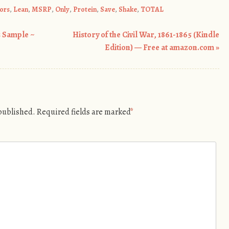
ors
,
Lean
,
MSRP
,
Only
,
Protein
,
Save
,
Shake
,
TOTAL
 Sample ~
History of the Civil War, 1861-1865 (Kindle
Edition) — Free at amazon.com
»
 published.
Required fields are marked
*