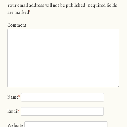
Your email address will not be published.
Required fields
are marked
*
Comment
Name
*
Email
*
Website