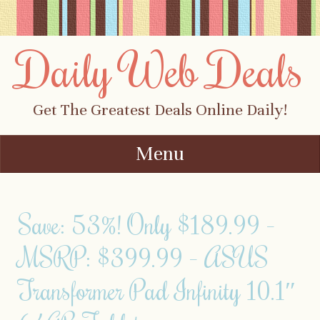
Daily Web Deals
Get The Greatest Deals Online Daily!
Menu
Skip to content
Save: 53%! Only $189.99 –
MSRP: $399.99 – ASUS
Transformer Pad Infinity 10.1″