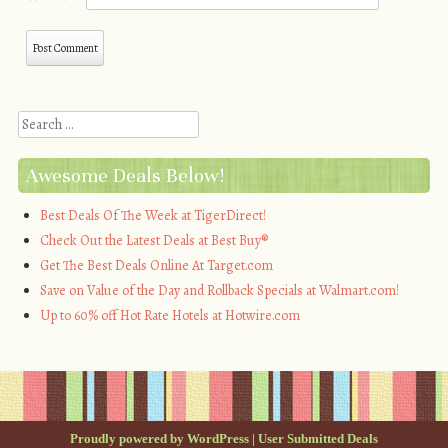
Search
Awesome Deals Below!
Best Deals Of The Week at TigerDirect!
Check Out the Latest Deals at Best Buy®
Get The Best Deals Online At Target.com
Save on Value of the Day and Rollback Specials at Walmart.com!
Up to 60% off Hot Rate Hotels at Hotwire.com
Proudly powered by WordPress
|
User Submitted Deals