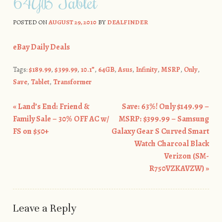
64GB Tablet
POSTED ON
AUGUST 29, 2010
BY
DEALFINDER
eBay Daily Deals
Tags:
$189.99
,
$399.99
,
10.1”
,
64GB
,
Asus
,
Infinity
,
MSRP
,
Only
,
Save
,
Tablet
,
Transformer
«
Land’s End: Friend &
Save: 63%! Only $149.99 –
Post navigation
Family Sale – 30% OFF AC w/
MSRP: $399.99 – Samsung
FS on $50+
Galaxy Gear S Curved Smart
Watch Charcoal Black
Verizon (SM-
R750VZKAVZW)
»
Leave a Reply