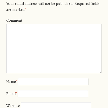
Your email address will not be published.
Required fields
are marked
*
Comment
Name
*
Email
*
Website