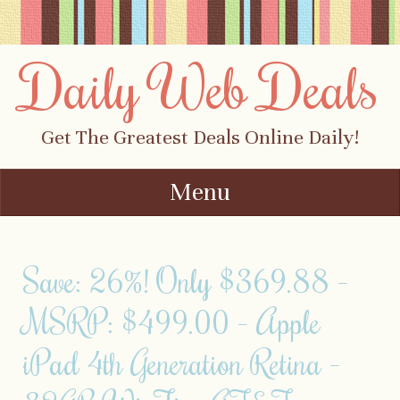
Daily Web Deals
Get The Greatest Deals Online Daily!
Menu
Skip to content
Save: 26%! Only $369.88 –
MSRP: $499.00 – Apple
iPad 4th Generation Retina –