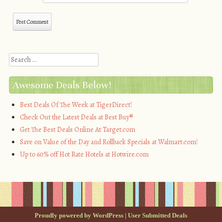
Search
Awesome Deals Below!
Best Deals Of The Week at TigerDirect!
Check Out the Latest Deals at Best Buy®
Get The Best Deals Online At Target.com
Save on Value of the Day and Rollback Specials at Walmart.com!
Up to 60% off Hot Rate Hotels at Hotwire.com
Proudly powered by WordPress
|
User Submitted Deals