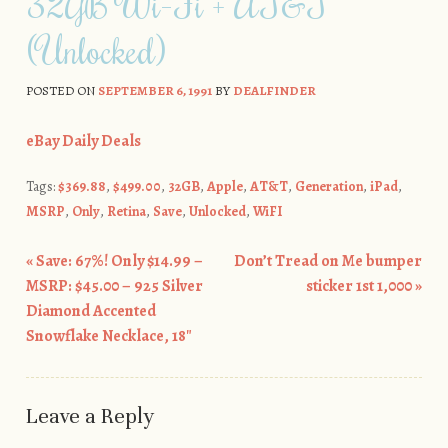
32GB Wi-Fi + AT&T
(Unlocked)
POSTED ON
SEPTEMBER 6, 1991
BY
DEALFINDER
eBay Daily Deals
Tags:
$369.88
,
$499.00
,
32GB
,
Apple
,
AT&T
,
Generation
,
iPad
,
MSRP
,
Only
,
Retina
,
Save
,
Unlocked
,
WiFI
«
Save: 67%! Only $14.99 –
Don’t Tread on Me bumper
Post navigation
MSRP: $45.00 – 925 Silver
sticker 1st 1,000
»
Diamond Accented
Snowflake Necklace, 18″
Leave a Reply