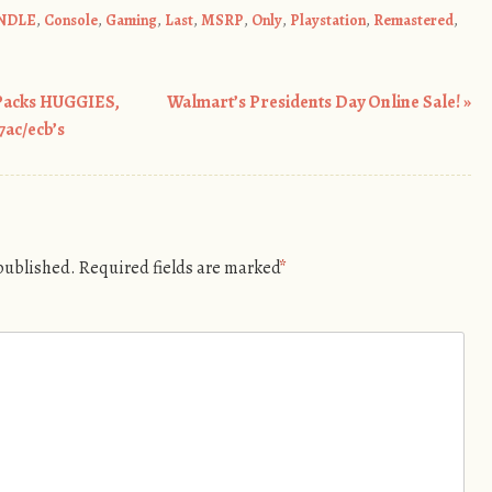
NDLE
,
Console
,
Gaming
,
Last
,
MSRP
,
Only
,
Playstation
,
Remastered
,
Packs HUGGIES,
Walmart’s Presidents Day Online Sale!
»
ac/ecb’s
 published.
Required fields are marked
*