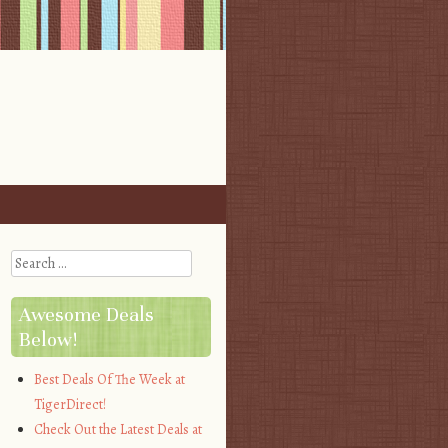
Search
Awesome Deals
Below!
Best Deals Of The Week at
TigerDirect!
Check Out the Latest Deals at