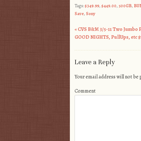
Tags:
$349.99
,
$449.00
,
500GB
,
BU
Save
,
Sony
«
CVS B&M 3/5-11 Two Jumbo 
Post navigation
GOOD NIGHTS, PullUps, etc $7
Leave a Reply
Your email address will not be
Comment