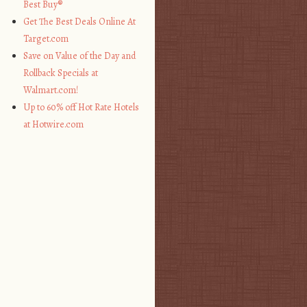
Best Buy®
Get The Best Deals Online At
Target.com
Save on Value of the Day and
Rollback Specials at
Walmart.com!
Up to 60% off Hot Rate Hotels
at Hotwire.com