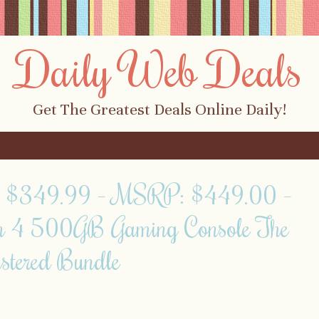
Daily Web Deals
Get The Greatest Deals Online Daily!
ly $349.99 – MSRP: $449.00 –
on 4 500GB Gaming Console The
stered Bundle