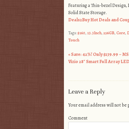
Featuring a Thin-bezel Design,
Solid State Storage.
Deals2Buy Hot Deals and Coup
Tags:
$160
,
13.3Inch
,
256GB
,
Core
,
D
Touch
«
Save: 42%! Only $139.99 – MS
Post navigation
Vizio 28″ Smart Full Array L
Leave a Reply
Your email address will not be
Comment