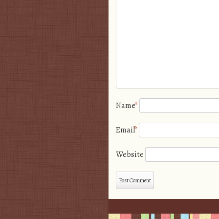
Name
*
Email
*
Website