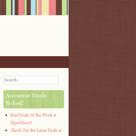
Search
Awesome Deals
Below!
Best Deals Of The Week at
TigerDirect!
Check Out the Latest Deals at