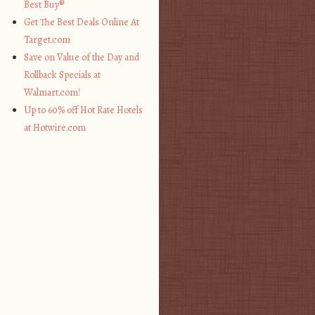
Best Buy®
Get The Best Deals Online At
Target.com
Save on Value of the Day and
Rollback Specials at
Walmart.com!
Up to 60% off Hot Rate Hotels
at Hotwire.com