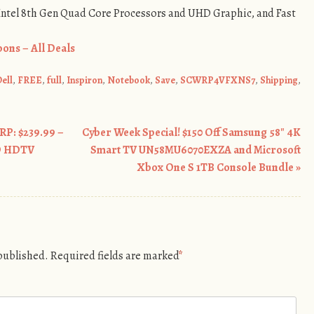
 Intel 8th Gen Quad Core Processors and UHD Graphic, and Fast
ons – All Deals
ell
,
FREE
,
full
,
Inspiron
,
Notebook
,
Save
,
SCWRP4VFXNS7
,
Shipping
,
RP: $239.99 –
Cyber Week Special! $150 Off Samsung 58″ 4K
ED HDTV
Smart TV UN58MU6070EXZA and Microsoft
Xbox One S 1TB Console Bundle
»
 published.
Required fields are marked
*