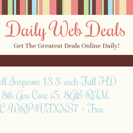
Daily Web Deals
Get The Greatest Deals Online Daily!
ll Inspiron 13.3-inch Full HD
! 8th Gen Core i5, 8GB RAM,
SC-WRP4VFXNS7 + Free