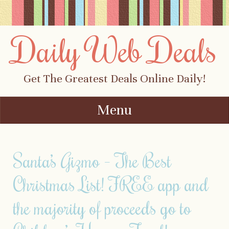
Daily Web Deals
Get The Greatest Deals Online Daily!
Menu
Skip to content
Santa’s Gizmo – The Best
Christmas List! FREE app and
the majority of proceeds go to