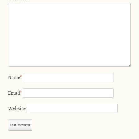
Name
*
Email
*
Website