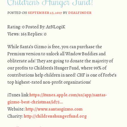
Children’s Hunger Fund!
POSTED ON
SEPTEMBER 23, 2017
BY
DEALFINDER
Rating: 0 Posted By: AzNLogiK
Views: 165 Replies: 0
While Santa’s Gizmo is free, you can purchase the
Premium version to unlock all Window Buddies and
obliterate ads! They are going to donate the majority of
our profits to Children’s Hunger Fund, where 99% of
contributions help children in need! CHF is one of Forbe’s
top highest-rated non-profit organizations!
iTunes link:
https://itunes.apple.com/us/app/santas-
gizmo-best-christmas/id73…
Website:
http://www.santasgizmo.com
Charity:
http://childrenshungerfund.org