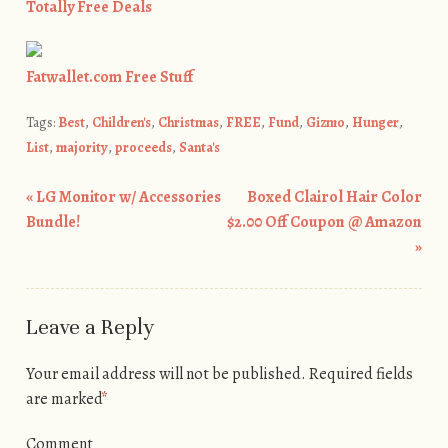
Totally Free Deals
Fatwallet.com Free Stuff
Tags:
Best
,
Children's
,
Christmas
,
FREE
,
Fund
,
Gizmo
,
Hunger
,
List
,
majority
,
proceeds
,
Santa's
«
LG Monitor w/ Accessories
Boxed Clairol Hair Color
Post navigation
Bundle!
$2.00 Off Coupon @ Amazon
»
Leave a Reply
Your email address will not be published.
Required fields
are marked
*
Comment