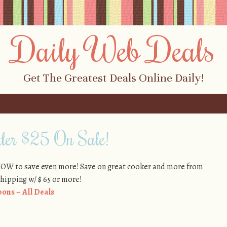
Daily Web Deals
Get The Greatest Deals Online Daily!
der $25 On Sale!
WOW to save even more! Save on great cooker and more from
shipping w/ $ 65 or more!
ons – All Deals