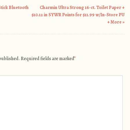
tick Bluetooth
Charmin Ultra Strong 16-ct. Toilet Paper +
$10.12 in SYWR Points for $11.99 w/In-Store PU
+ More
»
 published.
Required fields are marked
*