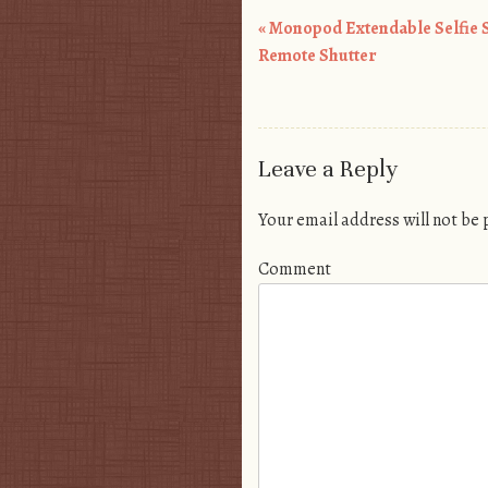
«
Monopod Extendable Selfie S
Post navigation
Remote Shutter
Leave a Reply
Your email address will not be
Comment