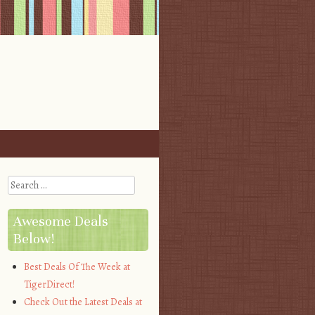
Search
Awesome Deals
Below!
Best Deals Of The Week at
TigerDirect!
Check Out the Latest Deals at