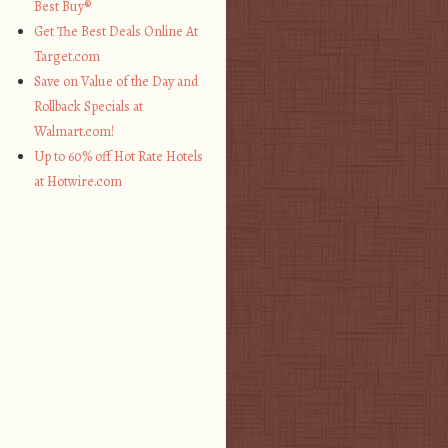
Best Buy®
Get The Best Deals Online At
Target.com
Save on Value of the Day and
Rollback Specials at
Walmart.com!
Up to 60% off Hot Rate Hotels
at Hotwire.com