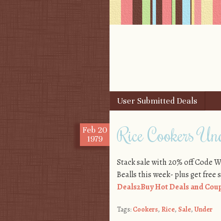
Skip to content
User Submitted Deals
Menu
Rice Cookers Un
Feb
20
1979
Stack sale with 20% off Code 
Bealls this week- plus get free 
Deals2Buy Hot Deals and Coup
Tags:
Cookers
,
Rice
,
Sale
,
Under