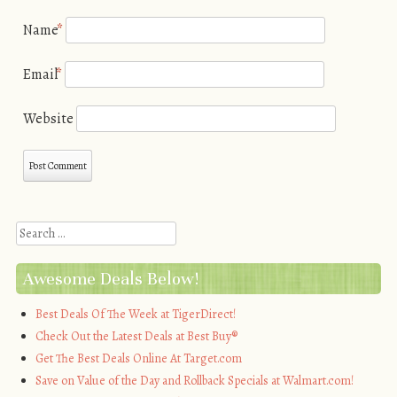
Name
*
Email
*
Website
Search
Awesome Deals Below!
Best Deals Of The Week at TigerDirect!
Check Out the Latest Deals at Best Buy®
Get The Best Deals Online At Target.com
Save on Value of the Day and Rollback Specials at Walmart.com!