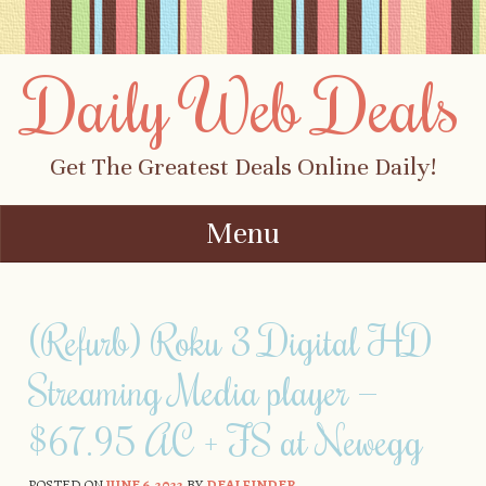
Daily Web Deals
Get The Greatest Deals Online Daily!
Menu
Skip to content
(Refurb) Roku 3 Digital HD
Streaming Media player —
$67.95 AC + FS at Newegg
POSTED ON
JUNE 6, 2022
BY
DEALFINDER