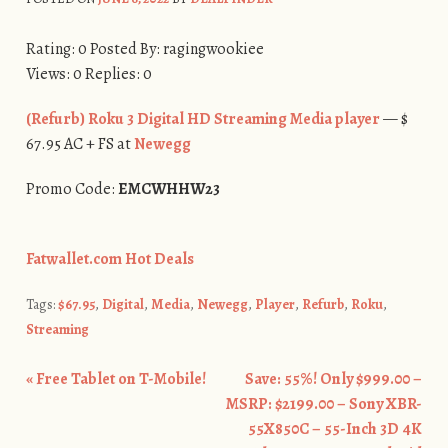
Rating: 0 Posted By: ragingwookiee
Views: 0 Replies: 0
(Refurb) Roku 3 Digital HD Streaming Media player
— $
67.95 AC + FS at
Newegg
Promo Code:
EMCWHHW23
Fatwallet.com Hot Deals
Tags:
$67.95
,
Digital
,
Media
,
Newegg
,
Player
,
Refurb
,
Roku
,
Streaming
«
Free Tablet on T-Mobile!
Save: 55%! Only $999.00 –
Post navigation
MSRP: $2199.00 – Sony XBR-
55X850C – 55-Inch 3D 4K