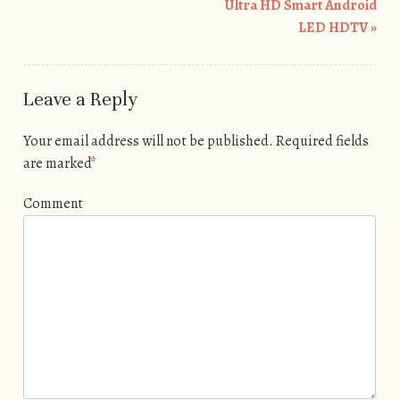
Ultra HD Smart Android
LED HDTV
»
Leave a Reply
Your email address will not be published.
Required fields
are marked
*
Comment