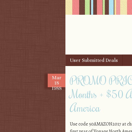
Skip to content
User Submitted Deals
Menu
PROMO PRICE: 
Mar
18
1988
Months + $50 A
America
Use code 50AMAZON2017 at chec
first year of Vonage North Ameri