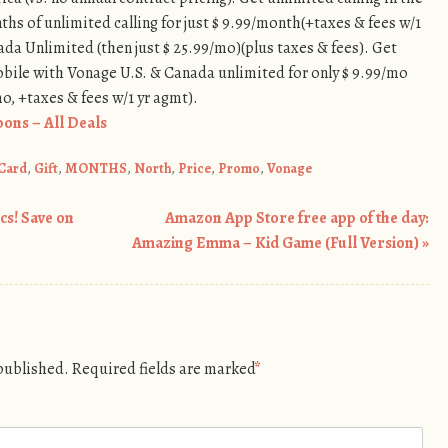
ths of unlimited calling for just $ 9.99/month(+taxes & fees w/1
da Unlimited (then just $ 25.99/mo)(plus taxes & fees). Get
bile with Vonage U.S. & Canada unlimited for only $ 9.99/mo
mo, +taxes & fees w/1 yr agmt).
ons – All Deals
Card
,
Gift
,
MONTHS
,
North
,
Price
,
Promo
,
Vonage
cs! Save on
Amazon App Store free app of the day:
Amazing Emma – Kid Game (Full Version)
»
 published.
Required fields are marked
*