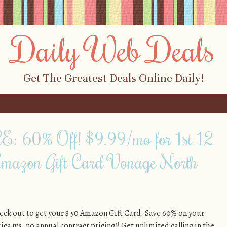
Daily Web Deals
Get The Greatest Deals Online Daily!
60% Off! $9.99/mo for 1st 12
mazon Gift Card Vonage North
k out to get your $ 50 Amazon Gift Card. Save 60% on your
ca (vs. no annual contract pricing)! Get unlimited calling in the