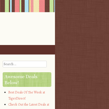
Search
Awesome Deals
Below!
Best Deals Of The Week at
TigerDirect!
Check Out the Latest Deals at