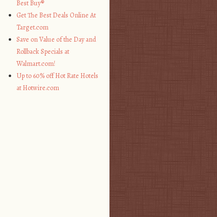
Best Buy®
Get The Best Deals Online At
Target.com
Save on Value of the Day and
Rollback Specials at
Walmart.com!
Up to 60% off Hot Rate Hotels
at Hotwire.com