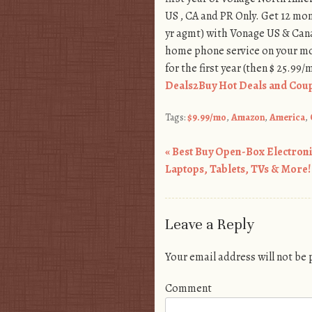
US , CA and PR Only. Get 12 mon
yr agmt) with Vonage US & Cana
home phone service on your mo
for the first year (then $ 25.99/
Deals2Buy Hot Deals and Coup
Tags:
$9.99/mo
,
Amazon
,
America
,
«
Best Buy Open-Box Electroni
Post navigation
Laptops, Tablets, TVs & More!
Leave a Reply
Your email address will not be
Comment