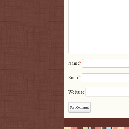
Name
*
Email
*
Website