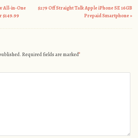
 All-in-One
$279 Off Straight Talk Apple iPhone SE 16GB
r $149.99
Prepaid Smartphone
»
 published.
Required fields are marked
*