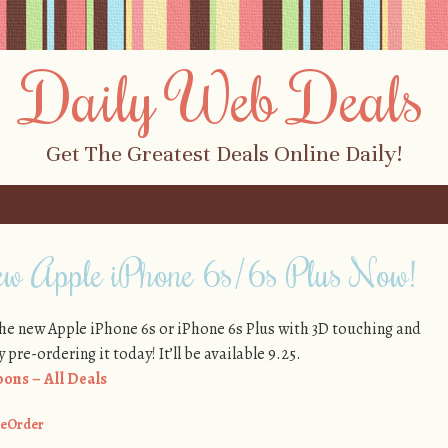
Daily Web Deals
Get The Greatest Deals Online Daily!
ew Apple iPhone 6s/6s Plus Now!
the new Apple iPhone 6s or iPhone 6s Plus with 3D touching and
pre-ordering it today! It’ll be available 9.25.
ons – All Deals
eOrder