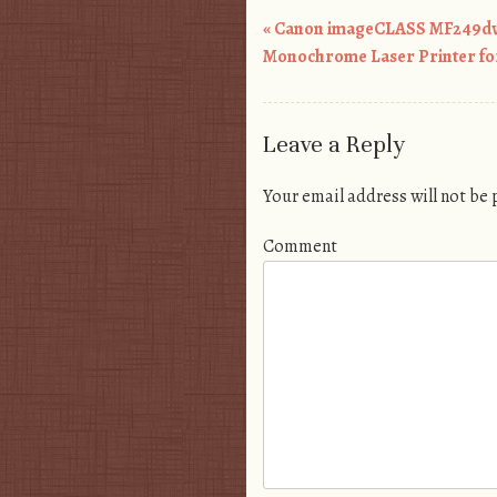
«
Canon imageCLASS MF249dw
Post navigation
Monochrome Laser Printer fo
Leave a Reply
Your email address will not be
Comment