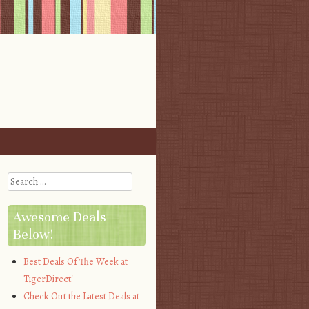
Search
Awesome Deals
Below!
Best Deals Of The Week at
TigerDirect!
Check Out the Latest Deals at