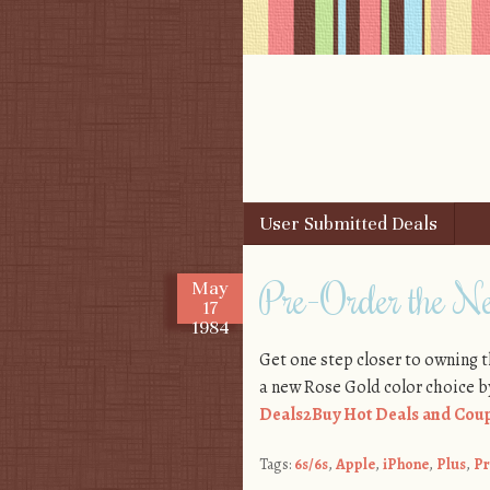
Skip to content
User Submitted Deals
Menu
Pre-Order the N
May
17
1984
Get one step closer to owning 
a new Rose Gold color choice by 
Deals2Buy Hot Deals and Coup
Tags:
6s/6s
,
Apple
,
iPhone
,
Plus
,
Pr