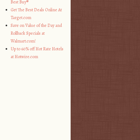
Best Buy®
Get The Best Deals Online At
Target.com
Save on Value of the Day and
Rollback Specials at
Walmart.com!
Up to 60% off Hot Rate Hotels
at Hotwire.com