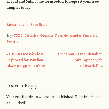
Fill out and Submit the form below to request your free
samples today
Fatwallet.com Free Stuff
Tags:
FREE
,
Lactation
,
Organics
,
Possible
,
samples
,
Smoothie
,
Sweetie
«
HP – K3500 Wireless
Cinnabon – Free Cinnabon
Post navigation
Keyboard for Pavilion –
Stix Topped with
Black $14.99 @Bestbuy
Ghirardelli!
»
Leave a Reply
Your email address will not be published.
Required fields
are marked
*