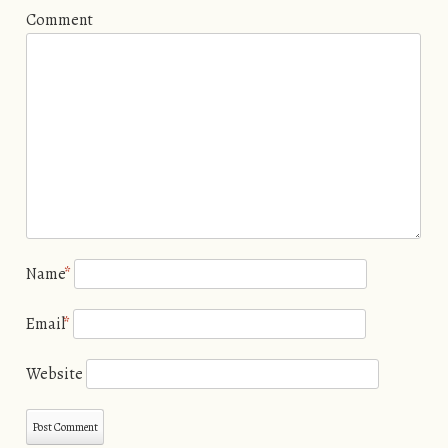
Comment
Name
*
Email
*
Website