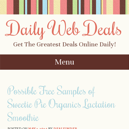
Daily Web Deals
Get The Greatest Deals Online Daily!
Menu
Skip to content
Possible Free Samples of
Sweetie Pie Organics Lactation
Smoothie
POSTED ON
MAY 2, 2024
BY
DEALFINDER