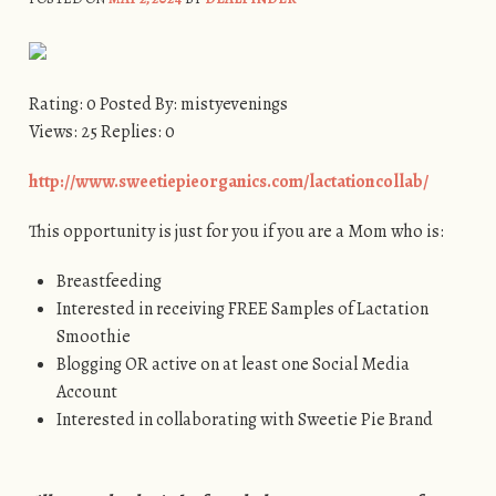
Rating: 0 Posted By: mistyevenings
Views: 25 Replies: 0
http://www.sweetiepieorganics.com/lactationcollab/
This opportunity is just for you if you are a Mom who is:
Breastfeeding
Interested in receiving FREE Samples of Lactation
Smoothie
Blogging OR active on at least one Social Media
Account
Interested in collaborating with Sweetie Pie Brand